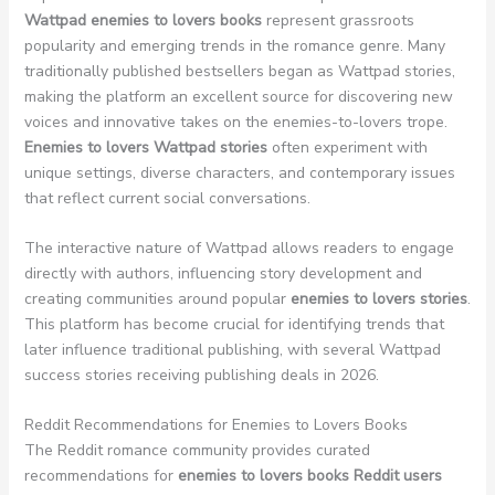
Wattpad enemies to lovers books
represent grassroots
popularity and emerging trends in the romance genre. Many
traditionally published bestsellers began as Wattpad stories,
making the platform an excellent source for discovering new
voices and innovative takes on the enemies-to-lovers trope.
Enemies to lovers Wattpad stories
often experiment with
unique settings, diverse characters, and contemporary issues
that reflect current social conversations.
The interactive nature of Wattpad allows readers to engage
directly with authors, influencing story development and
creating communities around popular
enemies to lovers stories
.
This platform has become crucial for identifying trends that
later influence traditional publishing, with several Wattpad
success stories receiving publishing deals in 2026.
Reddit Recommendations for Enemies to Lovers Books
The Reddit romance community provides curated
recommendations for
enemies to lovers books Reddit users