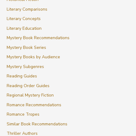
Literary Comparisons
Literary Concepts
Literary Education
Mystery Book Recommendations
Mystery Book Series
Mystery Books by Audience
Mystery Subgenres
Reading Guides
Reading Order Guides
Regional Mystery Fiction
Romance Recommendations
Romance Tropes
Similar Book Recommendations
Thriller Authors