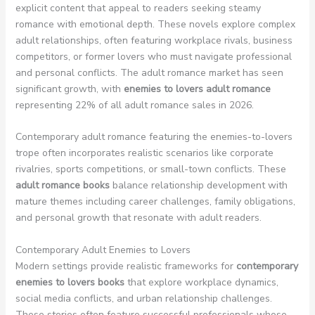
explicit content that appeal to readers seeking steamy
romance with emotional depth. These novels explore complex
adult relationships, often featuring workplace rivals, business
competitors, or former lovers who must navigate professional
and personal conflicts. The adult romance market has seen
significant growth, with
enemies to lovers adult romance
representing 22% of all adult romance sales in 2026.
Contemporary adult romance featuring the enemies-to-lovers
trope often incorporates realistic scenarios like corporate
rivalries, sports competitions, or small-town conflicts. These
adult romance books
balance relationship development with
mature themes including career challenges, family obligations,
and personal growth that resonate with adult readers.
Contemporary Adult Enemies to Lovers
Modern settings provide realistic frameworks for
contemporary
enemies to lovers books
that explore workplace dynamics,
social media conflicts, and urban relationship challenges.
These stories often feature successful professionals whose