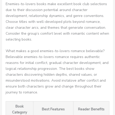
Enemies-to-lovers books make excellent book club selections
due to their discussion potential around character
development, relationship dynamics, and genre conventions.
Choose titles with well-developed plots beyond romance,
clear character arcs, and themes that generate conversation.
Consider the group’s comfort level with romantic content when
selecting books.
What makes a good enemies-to-lovers romance believable?
Believable enemies-to-lovers romance requires authentic
reasons for initial conflict, gradual character development, and
logical relationship progression. The best books show
characters discovering hidden depths, shared values, or
misunderstood motivations. Avoid instalove after conflict and
ensure both characters grow and change throughout their
journey to romance.
Book
Best Features
Reader Benefits
Category