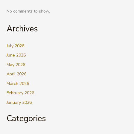
No comments to show.
Archives
July 2026
June 2026
May 2026
April 2026
March 2026
February 2026
January 2026
Categories