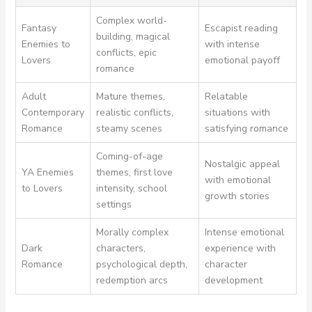
Complex world-
Fantasy
Escapist reading
building, magical
Enemies to
with intense
conflicts, epic
Lovers
emotional payoff
romance
Adult
Mature themes,
Relatable
Contemporary
realistic conflicts,
situations with
Romance
steamy scenes
satisfying romance
Coming-of-age
Nostalgic appeal
YA Enemies
themes, first love
with emotional
to Lovers
intensity, school
growth stories
settings
Morally complex
Intense emotional
Dark
characters,
experience with
Romance
psychological depth,
character
redemption arcs
development