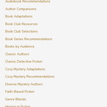
Audiobook Recommendations
Author Comparisons
Book Adaptations
Book Club Resources
Book Club Selections
Book Series Recommendations
Books by Audience
Classic Authors
Classic Detective Fiction
Cozy Mystery Adaptations
Cozy Mystery Recommendations
Diverse Mystery Authors
Faith-Based Fiction
Genre Blends
Historical Fiction