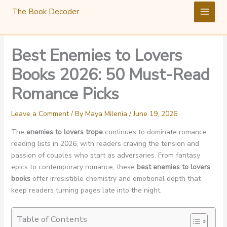
Skip
The Book Decoder
to
content
Best Enemies to Lovers
Books 2026: 50 Must-Read
Romance Picks
Leave a Comment
/ By
Maya Milenia
/
June 19, 2026
The
enemies to lovers trope
continues to dominate romance
reading lists in 2026, with readers craving the tension and
passion of couples who start as adversaries. From fantasy
epics to contemporary romance, these
best enemies to lovers
books
offer irresistible chemistry and emotional depth that
keep readers turning pages late into the night.
Table of Contents