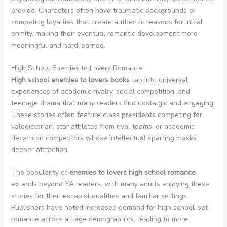
provide. Characters often have traumatic backgrounds or
competing loyalties that create authentic reasons for initial
enmity, making their eventual romantic development more
meaningful and hard-earned.
High School Enemies to Lovers Romance
High school enemies to lovers books
tap into universal
experiences of academic rivalry, social competition, and
teenage drama that many readers find nostalgic and engaging.
These stories often feature class presidents competing for
valedictorian, star athletes from rival teams, or academic
decathlon competitors whose intellectual sparring masks
deeper attraction.
The popularity of
enemies to lovers high school romance
extends beyond YA readers, with many adults enjoying these
stories for their escapist qualities and familiar settings.
Publishers have noted increased demand for high school-set
romance across all age demographics, leading to more