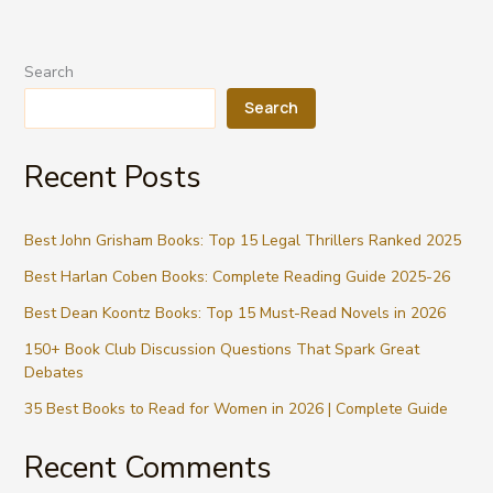
Search
Search
Recent Posts
Best John Grisham Books: Top 15 Legal Thrillers Ranked 2025
Best Harlan Coben Books: Complete Reading Guide 2025-26
Best Dean Koontz Books: Top 15 Must-Read Novels in 2026
150+ Book Club Discussion Questions That Spark Great
Debates
35 Best Books to Read for Women in 2026 | Complete Guide
Recent Comments