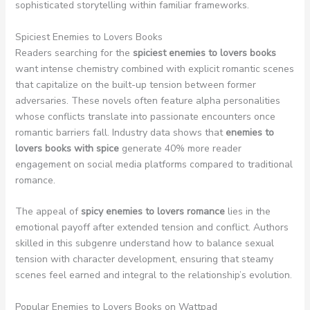
sophisticated storytelling within familiar frameworks.
Spiciest Enemies to Lovers Books
Readers searching for the
spiciest enemies to lovers books
want intense chemistry combined with explicit romantic scenes
that capitalize on the built-up tension between former
adversaries. These novels often feature alpha personalities
whose conflicts translate into passionate encounters once
romantic barriers fall. Industry data shows that
enemies to
lovers books with spice
generate 40% more reader
engagement on social media platforms compared to traditional
romance.
The appeal of
spicy enemies to lovers romance
lies in the
emotional payoff after extended tension and conflict. Authors
skilled in this subgenre understand how to balance sexual
tension with character development, ensuring that steamy
scenes feel earned and integral to the relationship’s evolution.
Popular Enemies to Lovers Books on Wattpad