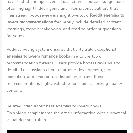
have tested and approved. These crowd-sourced suggestions
often highlight hidden gems and international authors that
mainstream book reviewers might overlook.
Reddit enemies to
lovers recommendations
frequently include detailed content
warnings, trope breakdowns, and reading order suggestions
for series.
Reddit’s voting system ensures that only truly exceptional
enemies to lovers romance books
rise to the top of
recommendation threads. Users provide honest reviews and
detailed discussions about character development, plot
execution, and emotional satisfaction, making these
recommendations highly valuable for readers seeking quality
content.
Related video about best enemies to lovers books
This video complements the article information with a practical
visual demonstration.