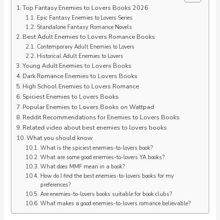
Top Fantasy Enemies to Lovers Books 2026
Epic Fantasy Enemies to Lovers Series
Standalone Fantasy Romance Novels
Best Adult Enemies to Lovers Romance Books
Contemporary Adult Enemies to Lovers
Historical Adult Enemies to Lovers
Young Adult Enemies to Lovers Books
Dark Romance Enemies to Lovers Books
High School Enemies to Lovers Romance
Spiciest Enemies to Lovers Books
Popular Enemies to Lovers Books on Wattpad
Reddit Recommendations for Enemies to Lovers Books
Related video about best enemies to lovers books
What you should know
What is the spiciest enemies-to-lovers book?
What are some good enemies-to-lovers YA books?
What does MMF mean in a book?
How do I find the best enemies-to-lovers books for my
preferences?
Are enemies-to-lovers books suitable for book clubs?
What makes a good enemies-to-lovers romance believable?