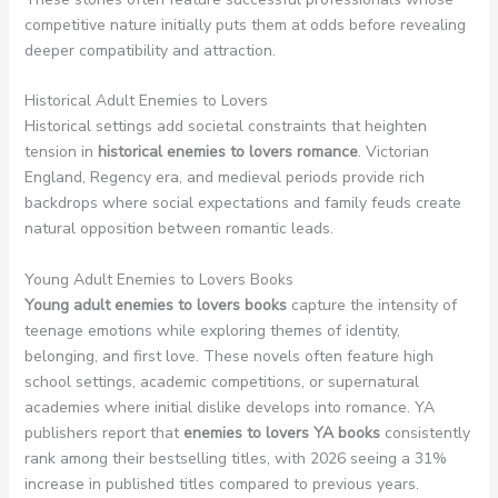
competitive nature initially puts them at odds before revealing
deeper compatibility and attraction.
Historical Adult Enemies to Lovers
Historical settings add societal constraints that heighten
tension in
historical enemies to lovers romance
. Victorian
England, Regency era, and medieval periods provide rich
backdrops where social expectations and family feuds create
natural opposition between romantic leads.
Young Adult Enemies to Lovers Books
Young adult enemies to lovers books
capture the intensity of
teenage emotions while exploring themes of identity,
belonging, and first love. These novels often feature high
school settings, academic competitions, or supernatural
academies where initial dislike develops into romance. YA
publishers report that
enemies to lovers YA books
consistently
rank among their bestselling titles, with 2026 seeing a 31%
increase in published titles compared to previous years.