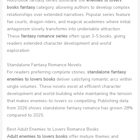
Multi-book fantasy series dominate the
enemies to lovers
books fantasy
category, allowing authors to develop complex
relationships over extended narratives. Popular series feature
fae courts, dragon riders, and magical academies where initial
antagonism slowly transforms into undeniable attraction.
These
fantasy romance series
often span 3-5 books, giving
readers extended character development and world
exploration.
Standalone Fantasy Romance Novels
For readers preferring complete stories,
standalone fantasy
enemies to lovers books
deliver satisfying romantic arcs within
single volumes. These novels excel at efficient character
development and world-building while maintaining the tension
that makes enemies-to-lovers so compelling. Publishing data
from 2026 shows standalone fantasy romance has grown 28%
compared to 2025.
Best Adult Enemies to Lovers Romance Books
Adult enemies to lovers books
offer mature themes and