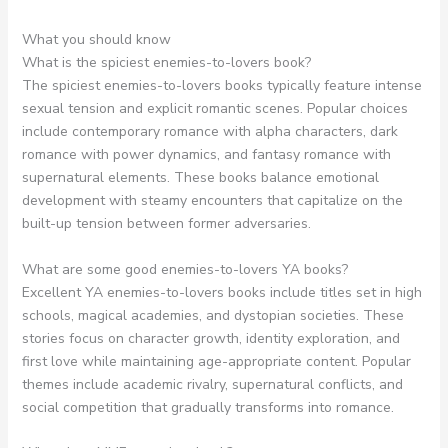
What you should know
What is the spiciest enemies-to-lovers book?
The spiciest enemies-to-lovers books typically feature intense
sexual tension and explicit romantic scenes. Popular choices
include contemporary romance with alpha characters, dark
romance with power dynamics, and fantasy romance with
supernatural elements. These books balance emotional
development with steamy encounters that capitalize on the
built-up tension between former adversaries.
What are some good enemies-to-lovers YA books?
Excellent YA enemies-to-lovers books include titles set in high
schools, magical academies, and dystopian societies. These
stories focus on character growth, identity exploration, and
first love while maintaining age-appropriate content. Popular
themes include academic rivalry, supernatural conflicts, and
social competition that gradually transforms into romance.