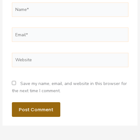
Name*
Email*
Website
Save my name, email, and website in this browser for
the next time I comment.