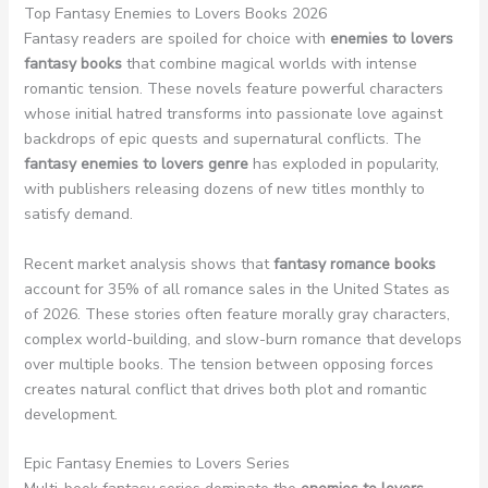
Top Fantasy Enemies to Lovers Books 2026
Fantasy readers are spoiled for choice with
enemies to lovers
fantasy books
that combine magical worlds with intense
romantic tension. These novels feature powerful characters
whose initial hatred transforms into passionate love against
backdrops of epic quests and supernatural conflicts. The
fantasy enemies to lovers genre
has exploded in popularity,
with publishers releasing dozens of new titles monthly to
satisfy demand.
Recent market analysis shows that
fantasy romance books
account for 35% of all romance sales in the United States as
of 2026. These stories often feature morally gray characters,
complex world-building, and slow-burn romance that develops
over multiple books. The tension between opposing forces
creates natural conflict that drives both plot and romantic
development.
Epic Fantasy Enemies to Lovers Series