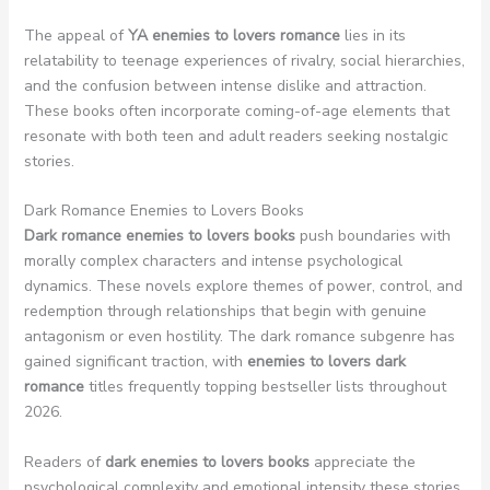
The appeal of
YA enemies to lovers romance
lies in its
relatability to teenage experiences of rivalry, social hierarchies,
and the confusion between intense dislike and attraction.
These books often incorporate coming-of-age elements that
resonate with both teen and adult readers seeking nostalgic
stories.
Dark Romance Enemies to Lovers Books
Dark romance enemies to lovers books
push boundaries with
morally complex characters and intense psychological
dynamics. These novels explore themes of power, control, and
redemption through relationships that begin with genuine
antagonism or even hostility. The dark romance subgenre has
gained significant traction, with
enemies to lovers dark
romance
titles frequently topping bestseller lists throughout
2026.
Readers of
dark enemies to lovers books
appreciate the
psychological complexity and emotional intensity these stories