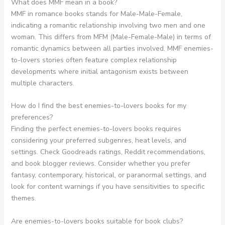
What does MMF mean in a book?
MMF in romance books stands for Male-Male-Female,
indicating a romantic relationship involving two men and one
woman. This differs from MFM (Male-Female-Male) in terms of
romantic dynamics between all parties involved. MMF enemies-
to-lovers stories often feature complex relationship
developments where initial antagonism exists between
multiple characters.
How do I find the best enemies-to-lovers books for my
preferences?
Finding the perfect enemies-to-lovers books requires
considering your preferred subgenres, heat levels, and
settings. Check Goodreads ratings, Reddit recommendations,
and book blogger reviews. Consider whether you prefer
fantasy, contemporary, historical, or paranormal settings, and
look for content warnings if you have sensitivities to specific
themes.
Are enemies-to-lovers books suitable for book clubs?