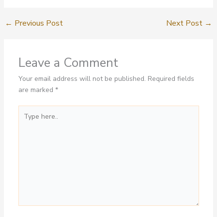
←
Previous Post
Next Post
→
Leave a Comment
Your email address will not be published.
Required fields
are marked
*
Type
here..