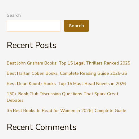
TV
Series
Search
2026:
Complete
Search
Guide
to
Recent Posts
Netflix
Best John Grisham Books: Top 15 Legal Thrillers Ranked 2025
Best Harlan Coben Books: Complete Reading Guide 2025-26
Best Dean Koontz Books: Top 15 Must-Read Novels in 2026
150+ Book Club Discussion Questions That Spark Great
Debates
35 Best Books to Read for Women in 2026 | Complete Guide
Recent Comments