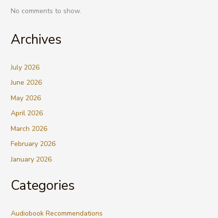
No comments to show.
Archives
July 2026
June 2026
May 2026
April 2026
March 2026
February 2026
January 2026
Categories
Audiobook Recommendations