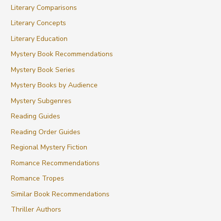
Literary Comparisons
Literary Concepts
Literary Education
Mystery Book Recommendations
Mystery Book Series
Mystery Books by Audience
Mystery Subgenres
Reading Guides
Reading Order Guides
Regional Mystery Fiction
Romance Recommendations
Romance Tropes
Similar Book Recommendations
Thriller Authors