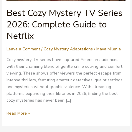
Best Cozy Mystery TV Series
2026: Complete Guide to
Netflix
Leave a Comment
/
Cozy Mystery Adaptations
/
Maya Milenia
Cozy mystery TV series have captured American audiences
with their charming blend of gentle crime solving and comfort
viewing. These shows offer viewers the perfect escape from
intense thrillers, featuring amateur detectives, quaint settings,
and mysteries without graphic violence. With streaming
platforms expanding their libraries in 2026, finding the best
cozy mysteries has never been […]
Best
Read More »
Cozy
Mystery