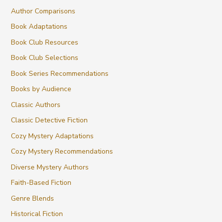
Author Comparisons
Book Adaptations
Book Club Resources
Book Club Selections
Book Series Recommendations
Books by Audience
Classic Authors
Classic Detective Fiction
Cozy Mystery Adaptations
Cozy Mystery Recommendations
Diverse Mystery Authors
Faith-Based Fiction
Genre Blends
Historical Fiction