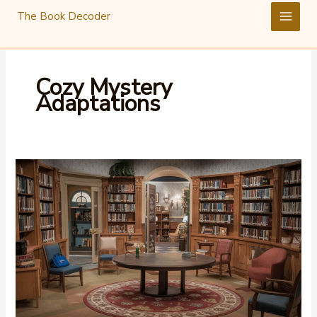
Skip
The Book Decoder
to
content
Cozy Mystery
Adaptations