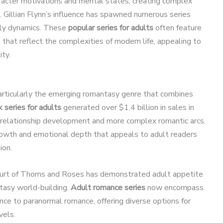
haracter motivations and mental states, creating complex
. Gillian Flynn’s influence has spawned numerous series
mily dynamics. These
popular series for adults
often feature
hat reflect the complexities of modern life, appealing to
ity.
articularly the emerging romantasy genre that combines
series for adults
generated over $1.4 billion in sales in
 relationship development and more complex romantic arcs.
rowth and emotional depth that appeals to adult readers
ion.
Court of Thorns and Roses has demonstrated adult appetite
tasy world-building.
Adult romance series
now encompass
e to paranormal romance, offering diverse options for
vels.