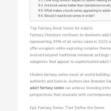
How long should I expect to spend reading a 
Are book series better than standalone novels
What makes a book series appealing to adult
Should I read book series in order?
Top Fantasy Book Series for Adults
Fantasy literature continues to dominate adult
representing 35% of all series sales in 2025
offer escapism while exploring complex themes
evolved beyond traditional medieval settings t
subgenres that appeal to sophisticated adult 
Modern fantasy series excel at world-building 
authentic and lived-in. Authors like Brandon S
adult fantasy series
can achieve, blending intr
perspectives that resonate with contemporary
Epic Fantasy Series That Define the Genre