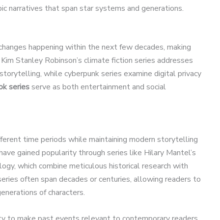
pic narratives that span star systems and generations.
l changes happening within the next few decades, making
 Kim Stanley Robinson’s climate fiction series addresses
torytelling, while cyberpunk series examine digital privacy
ok series
serve as both entertainment and social
ifferent time periods while maintaining modern storytelling
have gained popularity through series like Hilary Mantel’s
logy, which combine meticulous historical research with
series often span decades or centuries, allowing readers to
enerations of characters.
bility to make past events relevant to contemporary readers