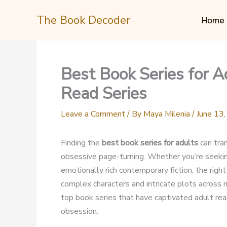
Skip
The Book Decoder
to
Home
content
Best Book Series for 
Read Series
Leave a Comment
/ By
Maya Milenia
/
June 13
Finding the
best book series for adults
can tra
obsessive page-turning. Whether you’re seeking
emotionally rich contemporary fiction, the righ
complex characters and intricate plots across
top book series that have captivated adult read
obsession.