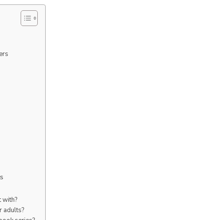
ers
ts
t with?
r adults?