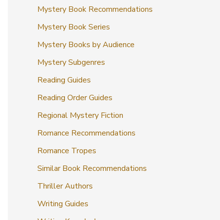
Mystery Book Recommendations
Mystery Book Series
Mystery Books by Audience
Mystery Subgenres
Reading Guides
Reading Order Guides
Regional Mystery Fiction
Romance Recommendations
Romance Tropes
Similar Book Recommendations
Thriller Authors
Writing Guides