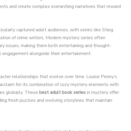
nts and create complex overarching narratives that reward
ticularly captured adult audiences, with series like Stieg
ration of crime writers. Modern mystery series often
ry issues, making them both entertaining and thought-
l engagement alongside their entertainment.
acter relationships that evolve over time. Louise Penny’s
 acclaim for its combination of cozy mystery elements with
pies globally. These
best adult book series
in mystery offer
ding fresh puzzles and evolving storylines that maintain