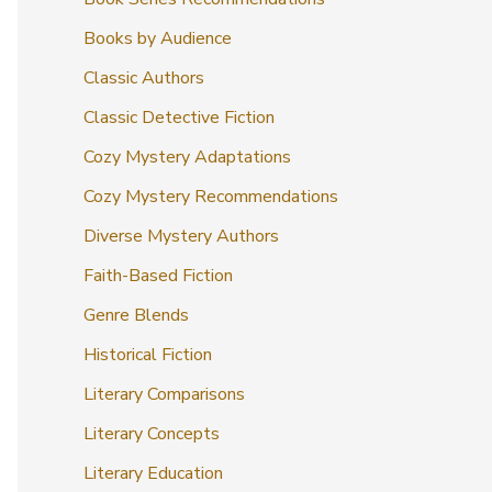
Books by Audience
Classic Authors
Classic Detective Fiction
Cozy Mystery Adaptations
Cozy Mystery Recommendations
Diverse Mystery Authors
Faith-Based Fiction
Genre Blends
Historical Fiction
Literary Comparisons
Literary Concepts
Literary Education