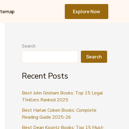
itemap
Explore Now
Search
Search
Recent Posts
Best John Grisham Books: Top 15 Legal
Thrillers Ranked 2025
Best Harlan Coben Books: Complete
Reading Guide 2025-26
Best Dean Koontz Books: Top 15 Must-