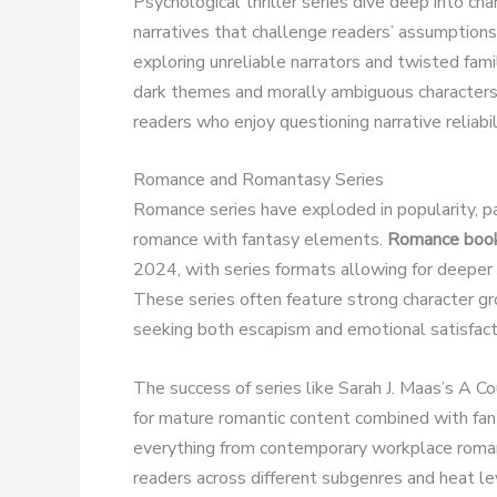
Psychological thriller series dive deep into c
narratives that challenge readers’ assumptions
exploring unreliable narrators and twisted fa
dark themes and morally ambiguous characters t
readers who enjoy questioning narrative reliabil
Romance and Romantasy Series
Romance series have exploded in popularity, p
romance with fantasy elements.
Romance book 
2024, with series formats allowing for deeper
These series often feature strong character g
seeking both escapism and emotional satisfact
The success of series like Sarah J. Maas’s A 
for mature romantic content combined with fan
everything from contemporary workplace romanc
readers across different subgenres and heat le