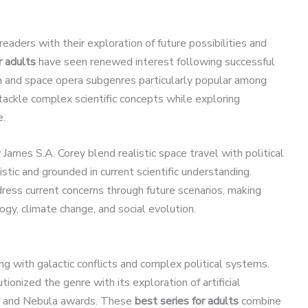
readers with their exploration of future possibilities and
r adults
have seen renewed interest following successful
ion and space opera subgenres particularly popular among
ackle complex scientific concepts while exploring
e.
James S.A. Corey blend realistic space travel with political
ristic and grounded in current scientific understanding.
ddress current concerns through future scenarios, making
gy, climate change, and social evolution.
ng with galactic conflicts and complex political systems.
ionized the genre with its exploration of artificial
go and Nebula awards. These
best series for adults
combine