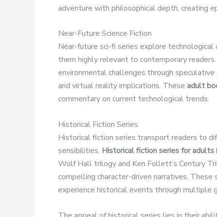
adventure with philosophical depth, creating e
Near-Future Science Fiction
Near-future sci-fi series explore technologica
them highly relevant to contemporary readers.
environmental challenges through speculative s
and virtual reality implications. These
adult bo
commentary on current technological trends.
Historical Fiction Series
Historical fiction series transport readers to d
sensibilities.
Historical fiction series for adults
Wolf Hall trilogy and Ken Follett’s Century Tri
compelling character-driven narratives. These 
experience historical events through multiple g
The appeal of historical series lies in their a