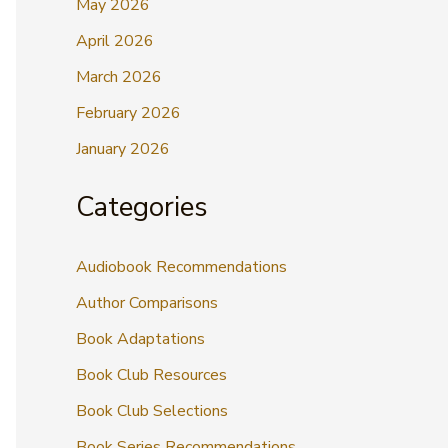
May 2026
April 2026
March 2026
February 2026
January 2026
Categories
Audiobook Recommendations
Author Comparisons
Book Adaptations
Book Club Resources
Book Club Selections
Book Series Recommendations