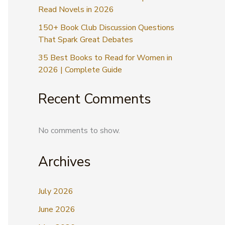
Read Novels in 2026
150+ Book Club Discussion Questions
That Spark Great Debates
35 Best Books to Read for Women in
2026 | Complete Guide
Recent Comments
No comments to show.
Archives
July 2026
June 2026