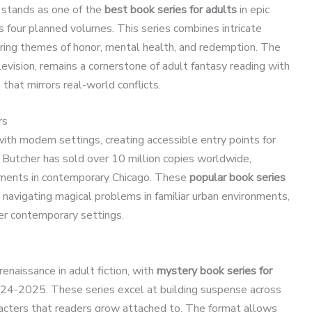
 stands as one of the
best book series for adults
in epic
ss four planned volumes. This series combines intricate
ring themes of honor, mental health, and redemption. The
evision, remains a cornerstone of adult fantasy reading with
that mirrors real-world conflicts.
rs
th modern settings, creating accessible entry points for
 Butcher has sold over 10 million copies worldwide,
lements in contemporary Chicago. These
popular book series
 navigating magical problems in familiar urban environments,
er contemporary settings.
enaissance in adult fiction, with
mystery book series for
24-2025. These series excel at building suspense across
racters that readers grow attached to. The format allows