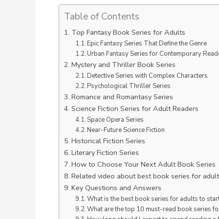
Table of Contents
Top Fantasy Book Series for Adults
Epic Fantasy Series That Define the Genre
Urban Fantasy Series for Contemporary Read
Mystery and Thriller Book Series
Detective Series with Complex Characters
Psychological Thriller Series
Romance and Romantasy Series
Science Fiction Series for Adult Readers
Space Opera Series
Near-Future Science Fiction
Historical Fiction Series
Literary Fiction Series
How to Choose Your Next Adult Book Series
Related video about best book series for adul
Key Questions and Answers
What is the best book series for adults to star
What are the top 10 must-read book series fo