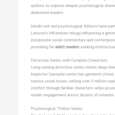
authors to explore deeper psychological eleme
dedicated readers.
Nordic noir and psychological thrillers have par
Larsson’s Millennium trilogy influencing a gene
incorporate social commentary and contempora
provoking for
adult readers
seeking intellectua
Detective Series with Complex Characters
Long-running detective series create deep char
Inspector Gamache series has garnered critical
serious social issues, selling over 5 million co
comfort through familiar characters while provi
reader engagement across dozens of volumes.
Psychological Thriller Series