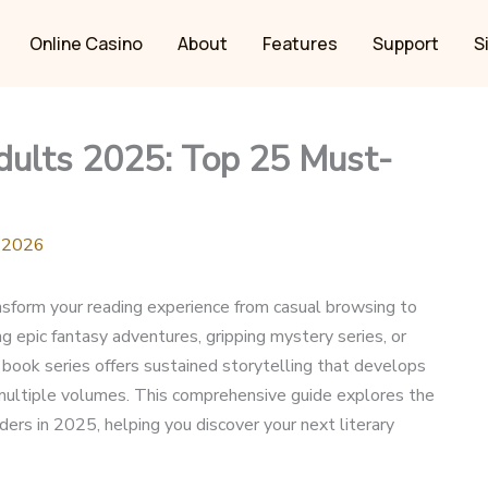
Online Casino
About
Features
Support
S
Adults 2025: Top 25 Must-
, 2026
nsform your reading experience from casual browsing to
 epic fantasy adventures, gripping mystery series, or
t book series offers sustained storytelling that develops
 multiple volumes. This comprehensive guide explores the
ers in 2025, helping you discover your next literary