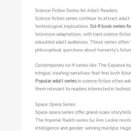
Science Fiction Series for Adult Readers
Science fiction series continue to attract adult 
technological implications.
Sci-fi book series fo
television adaptations, with hard science fict
educated adult audiences. These series often t
philosophical questions about humanity’s futur
Contemporary sci-fi series like The Expanse by 
intrigue, creating narratives that feel both futu
Popular adult series
in science fiction often a
them relevant to readers interested in technolo
Space Opera Series
Space opera series offer grand-scale storytelli
The Imperial Radch series by Ann Leckie revolut
intelligence and gender, winning multiple Hu