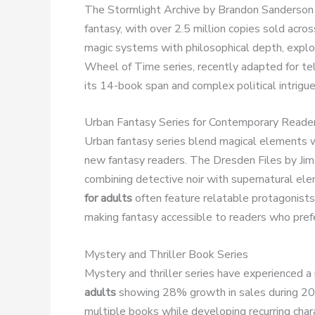
The Stormlight Archive by Brandon Sanderson
fantasy, with over 2.5 million copies sold acro
magic systems with philosophical depth, explo
Wheel of Time series, recently adapted for tel
its 14-book span and complex political intrigue 
Urban Fantasy Series for Contemporary Reade
Urban fantasy series blend magical elements wi
new fantasy readers. The Dresden Files by Jim
combining detective noir with supernatural e
for adults
often feature relatable protagonists
making fantasy accessible to readers who pref
Mystery and Thriller Book Series
Mystery and thriller series have experienced a r
adults
showing 28% growth in sales during 20
multiple books while developing recurring cha