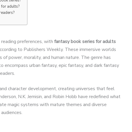
book series?
 for adults?
 readers?
 reading preferences, with
fantasy book series for adults
 according to Publishers Weekly. These immersive worlds
 of power, morality, and human nature. The genre has
o encompass urban fantasy, epic fantasy, and dark fantasy
readers.
and character development, creating universes that feel
anderson, N.K. Jemisin, and Robin Hobb have redefined what
icate magic systems with mature themes and diverse
 audiences.