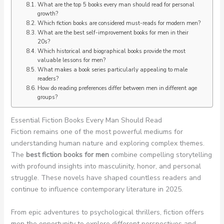
What are the top 5 books every man should read for personal
growth?
Which fiction books are considered must-reads for modern men?
What are the best self-improvement books for men in their
20s?
Which historical and biographical books provide the most
valuable lessons for men?
What makes a book series particularly appealing to male
readers?
How do reading preferences differ between men in different age
groups?
Essential Fiction Books Every Man Should Read
Fiction remains one of the most powerful mediums for
understanding human nature and exploring complex themes.
The
best fiction books for men
combine compelling storytelling
with profound insights into masculinity, honor, and personal
struggle. These novels have shaped countless readers and
continue to influence contemporary literature in 2025.
From epic adventures to psychological thrillers, fiction offers
men the opportunity to explore different perspectives and