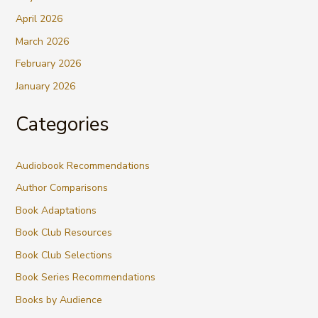
April 2026
March 2026
February 2026
January 2026
Categories
Audiobook Recommendations
Author Comparisons
Book Adaptations
Book Club Resources
Book Club Selections
Book Series Recommendations
Books by Audience