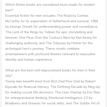
Which fiction books are considered must-reads for modern
men?
Essential fiction for men includes The Road by Cormac
McCarthy for its exploration of fatherhood and survival, 1984
by George Orwell for understanding power and surveillance,
The Lord of the Rings by Tolkien for epic storytelling and
heroism, One Flew Over the Cuckoo’s Nest by Ken Kesey for
challenging authority, and The Odyssey by Homer for the
archetypal hero’s journey. These novels combine
entertainment with profound themes relevant to masculine
identity and human experience.
What are the best self-improvement books for men in their
20s?
Young men benefit most from Rich Dad Poor Dad by Robert
Kiyosaki for financial literacy, The Defining Decade by Meg Jay
for making crucial life decisions, The Lean Startup by Eric Ries
for entrepreneurial thinking, Emotional Intelligence 2.0 by
Bradberry and Greaves for social skills, and The Subtle Art of