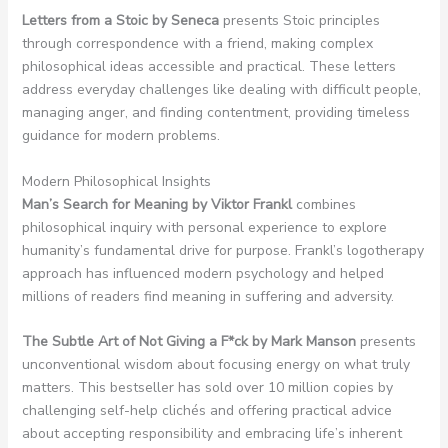
Letters from a Stoic by Seneca
presents Stoic principles
through correspondence with a friend, making complex
philosophical ideas accessible and practical. These letters
address everyday challenges like dealing with difficult people,
managing anger, and finding contentment, providing timeless
guidance for modern problems.
Modern Philosophical Insights
Man’s Search for Meaning by Viktor Frankl
combines
philosophical inquiry with personal experience to explore
humanity’s fundamental drive for purpose. Frankl’s logotherapy
approach has influenced modern psychology and helped
millions of readers find meaning in suffering and adversity.
The Subtle Art of Not Giving a F*ck by Mark Manson
presents
unconventional wisdom about focusing energy on what truly
matters. This bestseller has sold over 10 million copies by
challenging self-help clichés and offering practical advice
about accepting responsibility and embracing life’s inherent