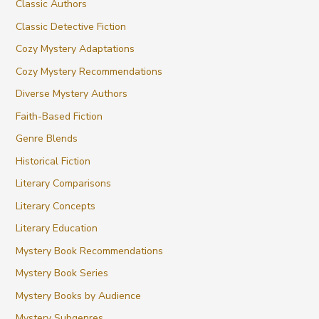
Classic Authors
Classic Detective Fiction
Cozy Mystery Adaptations
Cozy Mystery Recommendations
Diverse Mystery Authors
Faith-Based Fiction
Genre Blends
Historical Fiction
Literary Comparisons
Literary Concepts
Literary Education
Mystery Book Recommendations
Mystery Book Series
Mystery Books by Audience
Mystery Subgenres