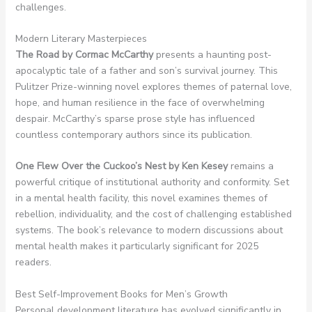
challenges.
Modern Literary Masterpieces
The Road by Cormac McCarthy
presents a haunting post-
apocalyptic tale of a father and son’s survival journey. This
Pulitzer Prize-winning novel explores themes of paternal love,
hope, and human resilience in the face of overwhelming
despair. McCarthy’s sparse prose style has influenced
countless contemporary authors since its publication.
One Flew Over the Cuckoo’s Nest by Ken Kesey
remains a
powerful critique of institutional authority and conformity. Set
in a mental health facility, this novel examines themes of
rebellion, individuality, and the cost of challenging established
systems. The book’s relevance to modern discussions about
mental health makes it particularly significant for 2025
readers.
Best Self-Improvement Books for Men’s Growth
Personal development literature has evolved significantly in