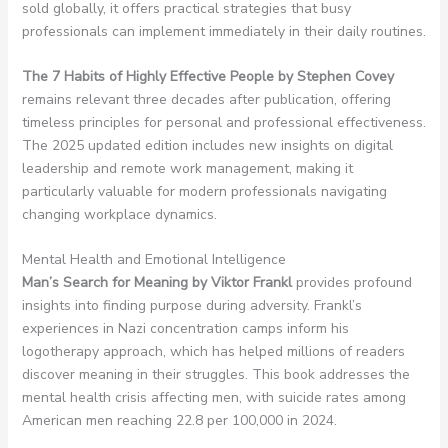
sold globally, it offers practical strategies that busy
professionals can implement immediately in their daily routines.
The 7 Habits of Highly Effective People by Stephen Covey
remains relevant three decades after publication, offering
timeless principles for personal and professional effectiveness.
The 2025 updated edition includes new insights on digital
leadership and remote work management, making it
particularly valuable for modern professionals navigating
changing workplace dynamics.
Mental Health and Emotional Intelligence
Man’s Search for Meaning by Viktor Frankl
provides profound
insights into finding purpose during adversity. Frankl’s
experiences in Nazi concentration camps inform his
logotherapy approach, which has helped millions of readers
discover meaning in their struggles. This book addresses the
mental health crisis affecting men, with suicide rates among
American men reaching 22.8 per 100,000 in 2024.