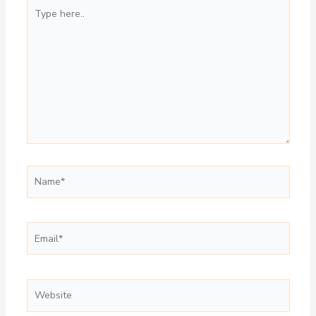
Type
here..
Name*
Email*
Website