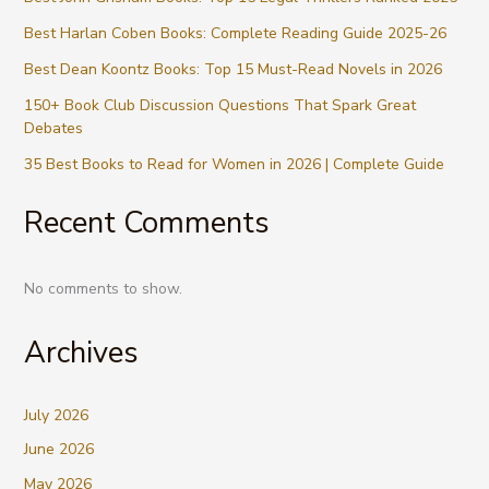
Best Harlan Coben Books: Complete Reading Guide 2025-26
Best Dean Koontz Books: Top 15 Must-Read Novels in 2026
150+ Book Club Discussion Questions That Spark Great
Debates
35 Best Books to Read for Women in 2026 | Complete Guide
Recent Comments
No comments to show.
Archives
July 2026
June 2026
May 2026