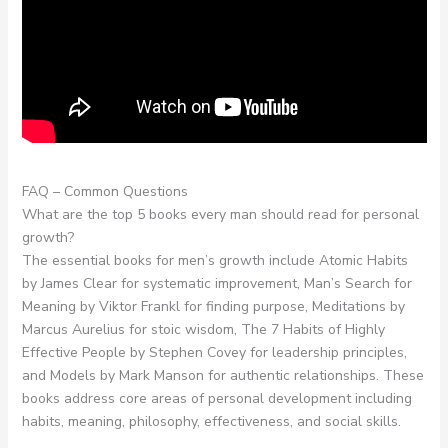
FAQ – Common Questions
What are the top 5 books every man should read for personal
growth?
The essential books for men’s growth include Atomic Habits
by James Clear for systematic improvement, Man’s Search for
Meaning by Viktor Frankl for finding purpose, Meditations by
Marcus Aurelius for stoic wisdom, The 7 Habits of Highly
Effective People by Stephen Covey for leadership principles,
and Models by Mark Manson for authentic relationships. These
books address core areas of personal development including
habits, meaning, philosophy, effectiveness, and social skills.