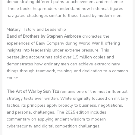
demonstrating different paths to achievement and resilience.
These books help readers understand how historical figures
navigated challenges similar to those faced by modern men.
Military History and Leadership
Band of Brothers by Stephen Ambrose
chronicles the
experiences of Easy Company during World War II, offering
insights into leadership under extreme pressure. This
bestselling account has sold over 1.5 million copies and
demonstrates how ordinary men can achieve extraordinary
things through teamwork, training, and dedication to a common
cause.
The Art of War by Sun Tzu
remains one of the most influential
strategy texts ever written. While originally focused on military
tactics, its principles apply broadly to business, negotiations,
and personal challenges. The 2025 edition includes
commentary on applying ancient wisdom to modern
cybersecurity and digital competition challenges.