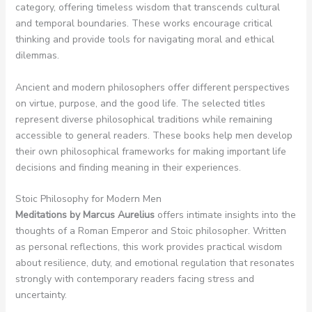
category, offering timeless wisdom that transcends cultural
and temporal boundaries. These works encourage critical
thinking and provide tools for navigating moral and ethical
dilemmas.
Ancient and modern philosophers offer different perspectives
on virtue, purpose, and the good life. The selected titles
represent diverse philosophical traditions while remaining
accessible to general readers. These books help men develop
their own philosophical frameworks for making important life
decisions and finding meaning in their experiences.
Stoic Philosophy for Modern Men
Meditations by Marcus Aurelius
offers intimate insights into the
thoughts of a Roman Emperor and Stoic philosopher. Written
as personal reflections, this work provides practical wisdom
about resilience, duty, and emotional regulation that resonates
strongly with contemporary readers facing stress and
uncertainty.