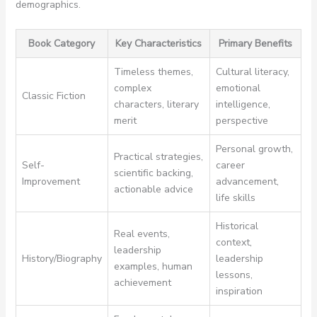
demographics.
Book Category
Key Characteristics
Primary Benefits
Timeless themes,
Cultural literacy,
complex
emotional
Classic Fiction
characters, literary
intelligence,
merit
perspective
Personal growth,
Practical strategies,
Self-
career
scientific backing,
Improvement
advancement,
actionable advice
life skills
Historical
Real events,
context,
leadership
History/Biography
leadership
examples, human
lessons,
achievement
inspiration