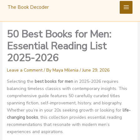
Skip
The Book Decoder
to
content
50 Best Books for Men:
Essential Reading List
2025-2026
Leave a Comment
/ By
Maya Milenia
/
June 29, 2026
Selecting the
best books for men
in 2025-2026 requires
balancing timeless classics with contemporary insights. This
comprehensive guide features 50 carefully curated titles
spanning fiction, self-improvement, history, and biography.
Whether you’re in your 20s seeking growth or looking for
life-
changing books
, this collection provides essential reading
recommendations that resonate with modern men’s
experiences and aspirations.