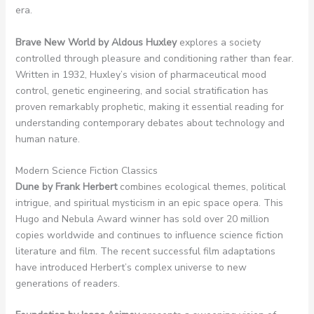
era.
Brave New World by Aldous Huxley
explores a society
controlled through pleasure and conditioning rather than fear.
Written in 1932, Huxley’s vision of pharmaceutical mood
control, genetic engineering, and social stratification has
proven remarkably prophetic, making it essential reading for
understanding contemporary debates about technology and
human nature.
Modern Science Fiction Classics
Dune by Frank Herbert
combines ecological themes, political
intrigue, and spiritual mysticism in an epic space opera. This
Hugo and Nebula Award winner has sold over 20 million
copies worldwide and continues to influence science fiction
literature and film. The recent successful film adaptations
have introduced Herbert’s complex universe to new
generations of readers.