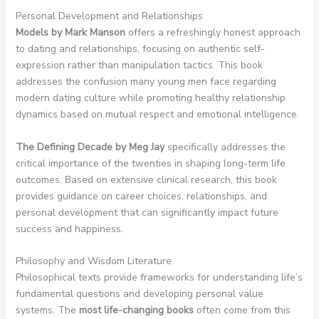
Personal Development and Relationships
Models by Mark Manson
offers a refreshingly honest approach
to dating and relationships, focusing on authentic self-
expression rather than manipulation tactics. This book
addresses the confusion many young men face regarding
modern dating culture while promoting healthy relationship
dynamics based on mutual respect and emotional intelligence.
The Defining Decade by Meg Jay
specifically addresses the
critical importance of the twenties in shaping long-term life
outcomes. Based on extensive clinical research, this book
provides guidance on career choices, relationships, and
personal development that can significantly impact future
success and happiness.
Philosophy and Wisdom Literature
Philosophical texts provide frameworks for understanding life’s
fundamental questions and developing personal value
systems. The
most life-changing books
often come from this