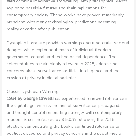
men
combine imaginative storytelling with philosophical depth,
exploring possible futures and their implications for
contemporary society. These works have proven remarkably
prescient, with many technological predictions becoming
reality decades after publication.
Dystopian literature provides warnings about potential societal
dangers while exploring themes of individual freedom,
government control, and technological dependence. The
selected titles remain highly relevant in 2025, addressing
concerns about surveillance, artificial intelligence, and the
erosion of privacy in digital societies.
Classic Dystopian Warnings
1984 by George Orwell
has experienced renewed relevance in
the digital age, with its themes of surveillance, propaganda,
and thought control resonating strongly with contemporary
readers. Sales increased by 9,500% following the 2016
election, demonstrating the book’s continued relevance to
political discourse and privacy concerns in the social media