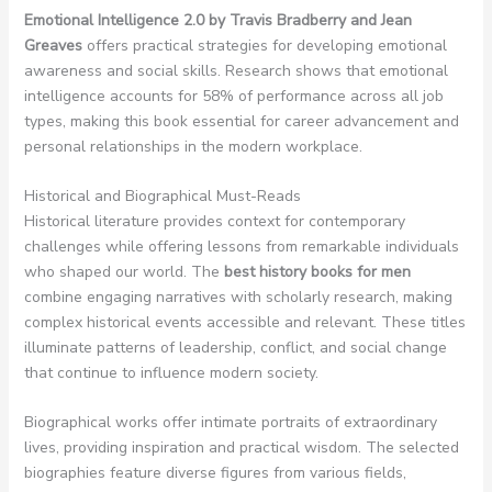
Emotional Intelligence 2.0 by Travis Bradberry and Jean
Greaves
offers practical strategies for developing emotional
awareness and social skills. Research shows that emotional
intelligence accounts for 58% of performance across all job
types, making this book essential for career advancement and
personal relationships in the modern workplace.
Historical and Biographical Must-Reads
Historical literature provides context for contemporary
challenges while offering lessons from remarkable individuals
who shaped our world. The
best history books for men
combine engaging narratives with scholarly research, making
complex historical events accessible and relevant. These titles
illuminate patterns of leadership, conflict, and social change
that continue to influence modern society.
Biographical works offer intimate portraits of extraordinary
lives, providing inspiration and practical wisdom. The selected
biographies feature diverse figures from various fields,