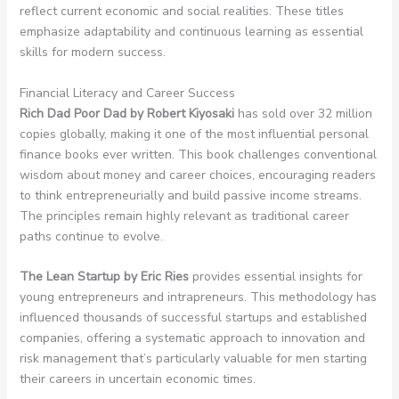
reflect current economic and social realities. These titles
emphasize adaptability and continuous learning as essential
skills for modern success.
Financial Literacy and Career Success
Rich Dad Poor Dad by Robert Kiyosaki
has sold over 32 million
copies globally, making it one of the most influential personal
finance books ever written. This book challenges conventional
wisdom about money and career choices, encouraging readers
to think entrepreneurially and build passive income streams.
The principles remain highly relevant as traditional career
paths continue to evolve.
The Lean Startup by Eric Ries
provides essential insights for
young entrepreneurs and intrapreneurs. This methodology has
influenced thousands of successful startups and established
companies, offering a systematic approach to innovation and
risk management that’s particularly valuable for men starting
their careers in uncertain economic times.