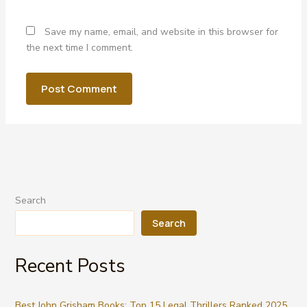
Save my name, email, and website in this browser for
the next time I comment.
Search
Search
Recent Posts
Best John Grisham Books: Top 15 Legal Thrillers Ranked 2025