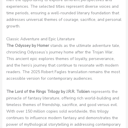
experiences. The selected titles represent diverse voices and
time periods, ensuring a well-rounded literary foundation that
addresses universal themes of courage, sacrifice, and personal
growth.
Classic Adventure and Epic Literature
The Odyssey by Homer
stands as the ultimate adventure tale,
chronicling Odysseus’s journey home after the Trojan War.
This ancient epic explores themes of loyalty, perseverance,
and the hero’s journey that continue to resonate with modern
readers. The 2025 Robert Fagles translation remains the most
accessible version for contemporary audiences.
The Lord of the Rings Trilogy by J.R.R. Tolkien
represents the
pinnacle of fantasy literature, offering rich world-building and
timeless themes of friendship, sacrifice, and good versus evil.
With over 150 million copies sold worldwide, this trilogy
continues to influence modern fantasy and demonstrates the
power of mythological storytelling in addressing contemporary