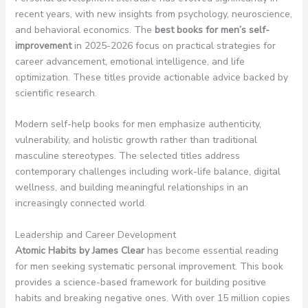
recent years, with new insights from psychology, neuroscience,
and behavioral economics. The
best books for men’s self-
improvement
in 2025-2026 focus on practical strategies for
career advancement, emotional intelligence, and life
optimization. These titles provide actionable advice backed by
scientific research.
Modern self-help books for men emphasize authenticity,
vulnerability, and holistic growth rather than traditional
masculine stereotypes. The selected titles address
contemporary challenges including work-life balance, digital
wellness, and building meaningful relationships in an
increasingly connected world.
Leadership and Career Development
Atomic Habits by James Clear
has become essential reading
for men seeking systematic personal improvement. This book
provides a science-based framework for building positive
habits and breaking negative ones. With over 15 million copies