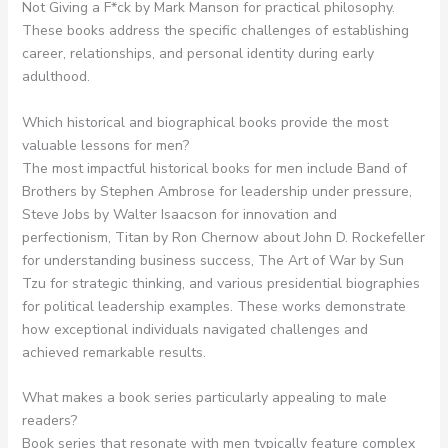
Not Giving a F*ck by Mark Manson for practical philosophy.
These books address the specific challenges of establishing
career, relationships, and personal identity during early
adulthood.
Which historical and biographical books provide the most
valuable lessons for men?
The most impactful historical books for men include Band of
Brothers by Stephen Ambrose for leadership under pressure,
Steve Jobs by Walter Isaacson for innovation and
perfectionism, Titan by Ron Chernow about John D. Rockefeller
for understanding business success, The Art of War by Sun
Tzu for strategic thinking, and various presidential biographies
for political leadership examples. These works demonstrate
how exceptional individuals navigated challenges and
achieved remarkable results.
What makes a book series particularly appealing to male
readers?
Book series that resonate with men typically feature complex