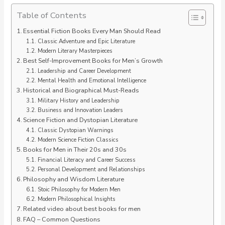
Table of Contents
Essential Fiction Books Every Man Should Read
Classic Adventure and Epic Literature
Modern Literary Masterpieces
Best Self-Improvement Books for Men’s Growth
Leadership and Career Development
Mental Health and Emotional Intelligence
Historical and Biographical Must-Reads
Military History and Leadership
Business and Innovation Leaders
Science Fiction and Dystopian Literature
Classic Dystopian Warnings
Modern Science Fiction Classics
Books for Men in Their 20s and 30s
Financial Literacy and Career Success
Personal Development and Relationships
Philosophy and Wisdom Literature
Stoic Philosophy for Modern Men
Modern Philosophical Insights
Related video about best books for men
FAQ – Common Questions