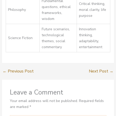
Fundamental
Critical thinking,
questions, ethical
Philosophy
moral clarity, life
frameworks,
purpose
wisdom
Future scenarios,
Innovation
technological
thinking,
Science Fiction
themes, social
adaptability,
commentary
entertainment
←
Previous Post
Next Post
→
Leave a Comment
Your email address will not be published.
Required fields
are marked
*