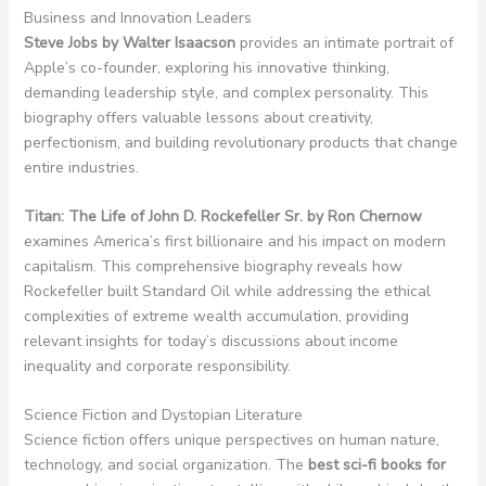
Business and Innovation Leaders
Steve Jobs by Walter Isaacson
provides an intimate portrait of
Apple’s co-founder, exploring his innovative thinking,
demanding leadership style, and complex personality. This
biography offers valuable lessons about creativity,
perfectionism, and building revolutionary products that change
entire industries.
Titan: The Life of John D. Rockefeller Sr. by Ron Chernow
examines America’s first billionaire and his impact on modern
capitalism. This comprehensive biography reveals how
Rockefeller built Standard Oil while addressing the ethical
complexities of extreme wealth accumulation, providing
relevant insights for today’s discussions about income
inequality and corporate responsibility.
Science Fiction and Dystopian Literature
Science fiction offers unique perspectives on human nature,
technology, and social organization. The
best sci-fi books for