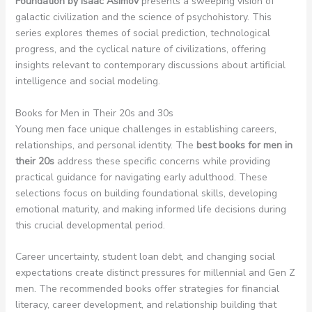
Foundation by Isaac Asimov
presents a sweeping vision of
galactic civilization and the science of psychohistory. This
series explores themes of social prediction, technological
progress, and the cyclical nature of civilizations, offering
insights relevant to contemporary discussions about artificial
intelligence and social modeling.
Books for Men in Their 20s and 30s
Young men face unique challenges in establishing careers,
relationships, and personal identity. The
best books for men in
their 20s
address these specific concerns while providing
practical guidance for navigating early adulthood. These
selections focus on building foundational skills, developing
emotional maturity, and making informed life decisions during
this crucial developmental period.
Career uncertainty, student loan debt, and changing social
expectations create distinct pressures for millennial and Gen Z
men. The recommended books offer strategies for financial
literacy, career development, and relationship building that