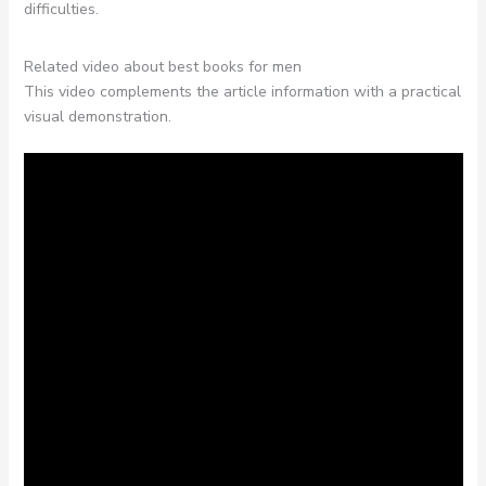
difficulties.
Related video about best books for men
This video complements the article information with a practical
visual demonstration.