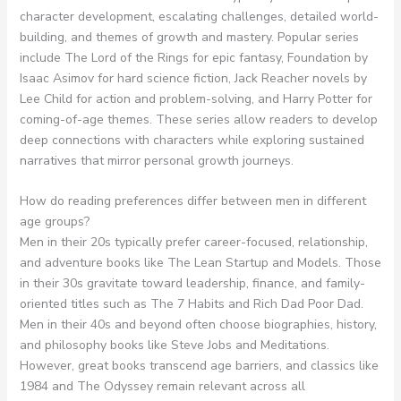
character development, escalating challenges, detailed world-
building, and themes of growth and mastery. Popular series
include The Lord of the Rings for epic fantasy, Foundation by
Isaac Asimov for hard science fiction, Jack Reacher novels by
Lee Child for action and problem-solving, and Harry Potter for
coming-of-age themes. These series allow readers to develop
deep connections with characters while exploring sustained
narratives that mirror personal growth journeys.
How do reading preferences differ between men in different
age groups?
Men in their 20s typically prefer career-focused, relationship,
and adventure books like The Lean Startup and Models. Those
in their 30s gravitate toward leadership, finance, and family-
oriented titles such as The 7 Habits and Rich Dad Poor Dad.
Men in their 40s and beyond often choose biographies, history,
and philosophy books like Steve Jobs and Meditations.
However, great books transcend age barriers, and classics like
1984 and The Odyssey remain relevant across all