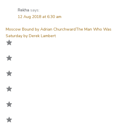
Rekha
says:
12 Aug 2018 at 6:30 am
Moscow Bound by Adrian Churchward
The Man Who Was
Saturday by Derek Lambert