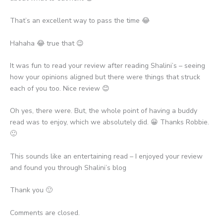
That’s an excellent way to pass the time 😂
Hahaha 😂 true that 😉
It was fun to read your review after reading Shalini’s – seeing
how your opinions aligned but there were things that struck
each of you too. Nice review 😊
Oh yes, there were. But, the whole point of having a buddy
read was to enjoy, which we absolutely did. 😀 Thanks Robbie.
🙂
This sounds like an entertaining read – I enjoyed your review
and found you through Shalini’s blog
Thank you 🙂
Comments are closed.