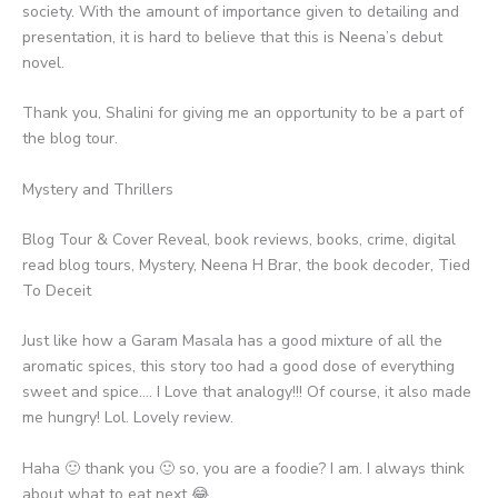
society. With the amount of importance given to detailing and
presentation, it is hard to believe that this is Neena’s debut
novel.
Thank you, Shalini for giving me an opportunity to be a part of
the blog tour.
Mystery and Thrillers
Blog Tour & Cover Reveal, book reviews, books, crime, digital
read blog tours, Mystery, Neena H Brar, the book decoder, Tied
To Deceit
Just like how a Garam Masala has a good mixture of all the
aromatic spices, this story too had a good dose of everything
sweet and spice…. I Love that analogy!!! Of course, it also made
me hungry! Lol. Lovely review.
Haha 🙂 thank you 🙂 so, you are a foodie? I am. I always think
about what to eat next 😂