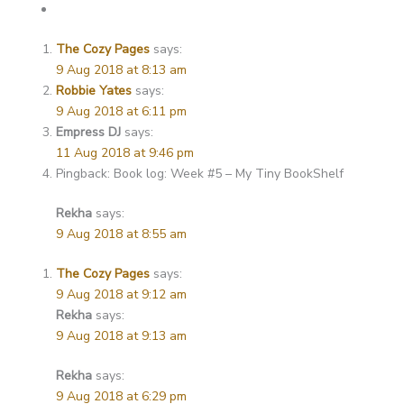
The Cozy Pages
says:
9 Aug 2018 at 8:13 am
Robbie Yates
says:
9 Aug 2018 at 6:11 pm
Empress DJ
says:
11 Aug 2018 at 9:46 pm
Pingback: Book log: Week #5 – My Tiny BookShelf
Rekha
says:
9 Aug 2018 at 8:55 am
The Cozy Pages
says:
9 Aug 2018 at 9:12 am
Rekha
says:
9 Aug 2018 at 9:13 am
Rekha
says:
9 Aug 2018 at 6:29 pm