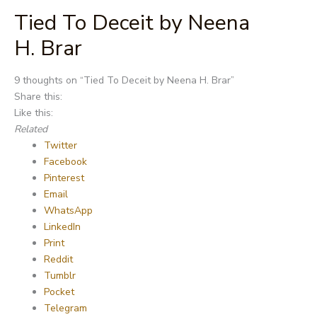
Tied To Deceit by Neena
H. Brar
Post
9 thoughts on “
Tied To Deceit by Neena H. Brar
”
navigation
Share this:
Like this:
Related
Twitter
Facebook
Pinterest
Email
WhatsApp
LinkedIn
Print
Reddit
Tumblr
Pocket
Telegram