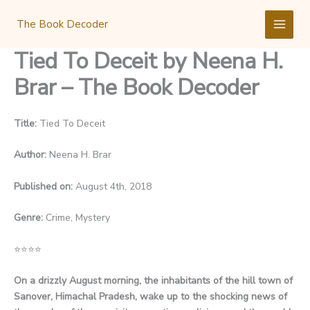
Skip
to
The Book Decoder
content
Tied To Deceit by Neena H.
Brar – The Book Decoder
Title:
Tied To Deceit
Author:
Neena H. Brar
Published on:
August 4th, 2018
Genre:
Crime, Mystery
⭐
⭐
⭐
⭐
On a drizzly August morning, the inhabitants of the hill town of
Sanover, Himachal Pradesh, wake up to the shocking news of