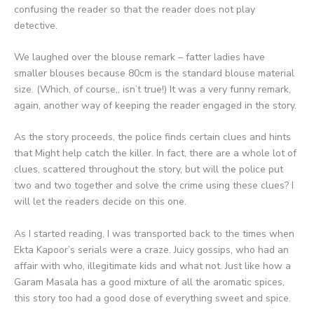
confusing the reader so that the reader does not play
detective.
We laughed over the blouse remark – fatter ladies have
smaller blouses because 80cm is the standard blouse material
size. (Which, of course,, isn’t true!) It was a very funny remark,
again, another way of keeping the reader engaged in the story.
As the story proceeds, the police finds certain clues and hints
that Might help catch the killer. In fact, there are a whole lot of
clues, scattered throughout the story, but will the police put
two and two together and solve the crime using these clues? I
will let the readers decide on this one.
As I started reading, I was transported back to the times when
Ekta Kapoor’s serials were a craze. Juicy gossips, who had an
affair with who, illegitimate kids and what not. Just like how a
Garam Masala has a good mixture of all the aromatic spices,
this story too had a good dose of everything sweet and spice.