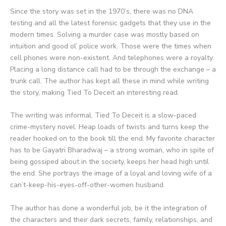
Since the story was set in the 1970’s, there was no DNA
testing and all the latest forensic gadgets that they use in the
modern times. Solving a murder case was mostly based on
intuition and good ol’ police work. Those were the times when
cell phones were non-existent. And telephones were a royalty.
Placing a long distance call had to be through the exchange – a
trunk call. The author has kept all these in mind while writing
the story, making Tied To Deceit an interesting read.
The writing was informal. Tied To Deceit is a slow-paced
crime-mystery novel. Heap loads of twists and turns keep the
reader hooked on to the book till the end. My favorite character
has to be Gayatri Bharadwaj – a strong woman, who in spite of
being gossiped about in the society, keeps her head high until
the end. She portrays the image of a loyal and loving wife of a
can’t-keep-his-eyes-off-other-women husband.
The author has done a wonderful job, be it the integration of
the characters and their dark secrets, family, relationships, and