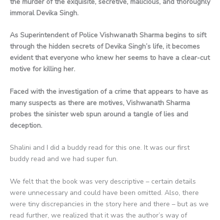
the murder of the exquisite, secretive, malicious, and thoroughly
immoral Devika Singh.
As Superintendent of Police Vishwanath Sharma begins to sift
through the hidden secrets of Devika Singh’s life, it becomes
evident that everyone who knew her seems to have a clear-cut
motive for killing her.
Faced with the investigation of a crime that appears to have as
many suspects as there are motives, Vishwanath Sharma
probes the sinister web spun around a tangle of lies and
deception.
Shalini and I did a buddy read for this one. It was our first
buddy read and we had super fun.
We felt that the book was very descriptive – certain details
were unnecessary and could have been omitted. Also, there
were tiny discrepancies in the story here and there – but as we
read further, we realized that it was the author’s way of