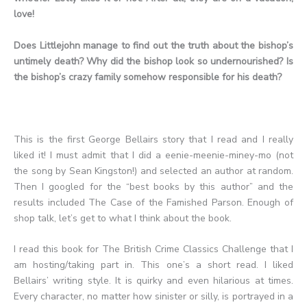
love!
Does Littlejohn manage to find out the truth about the bishop’s
untimely death? Why did the bishop look so undernourished? Is
the bishop’s crazy family somehow responsible for his death?
This is the first George Bellairs story that I read and I really
liked it! I must admit that I did a eenie-meenie-miney-mo (not
the song by Sean Kingston!) and selected an author at random.
Then I googled for the “best books by this author” and the
results included The Case of the Famished Parson. Enough of
shop talk, let’s get to what I think about the book.
I read this book for The British Crime Classics Challenge that I
am hosting/taking part in. This one’s a short read. I liked
Bellairs’ writing style. It is quirky and even hilarious at times.
Every character, no matter how sinister or silly, is portrayed in a