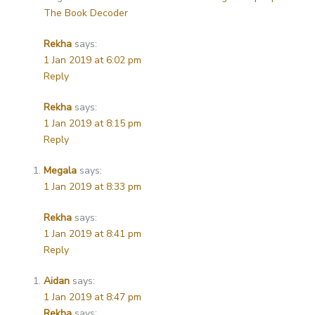
The Book Decoder
Rekha
says:
1 Jan 2019 at 6:02 pm
Reply
Rekha
says:
1 Jan 2019 at 8:15 pm
Reply
Megala
says:
1 Jan 2019 at 8:33 pm
Rekha
says:
1 Jan 2019 at 8:41 pm
Reply
Aidan
says:
1 Jan 2019 at 8:47 pm
Rekha
says: