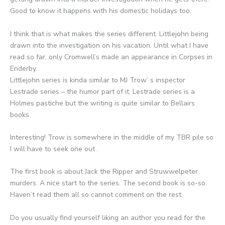
Good to know it happens with his domestic holidays too.
I think that is what makes the series different. Littlejohn being
drawn into the investigation on his vacation. Until what I have
read so far, only Cromwell’s made an appearance in Corpses in
Enderby.
Littlejohn series is kinda similar to MJ Trow’ s inspector
Lestrade series – the humor part of it. Lestrade series is a
Holmes pastiche but the writing is quite similar to Bellairs
books.
Interesting! Trow is somewhere in the middle of my TBR pile so
I will have to seek one out .
The first book is about Jack the Ripper and Struwwelpeter
murders. A nice start to the series. The second book is so-so.
Haven’t read them all so cannot comment on the rest.
Do you usually find yourself liking an author you read for the