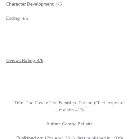
Character Development:
4/5
Ending:
4/5
Overall Rating: 4/5
Title:
The Case of the Famished Parson (Chief Inspector
Littlejohn #15)
Author:
George Bellairs
Published on:
17th April 2016 (first published in 1939)