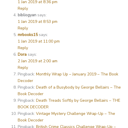
1 Jan 2019 at 8:36 pm
Reply
bibliogyan
says:
1 Jan 2019 at 8:53 pm
Reply
mrbooks15
says:
1 Jan 2019 at 11:00 pm
Reply
Dora
says:
2 Jan 2019 at 2:00 am
Reply
Pingback:
Monthly Wrap Up – January 2019 – The Book
Decoder
Pingback:
Death of a Busybody by George Bellairs – The
Book Decoder
Pingback:
Death Treads Softly by George Bellairs – THE
BOOK DECODER
Pingback:
Vintage Mystery Challenge Wrap-Up – The
Book Decoder
Pingback:
British Crime Classics Challenge Wrap-Up –