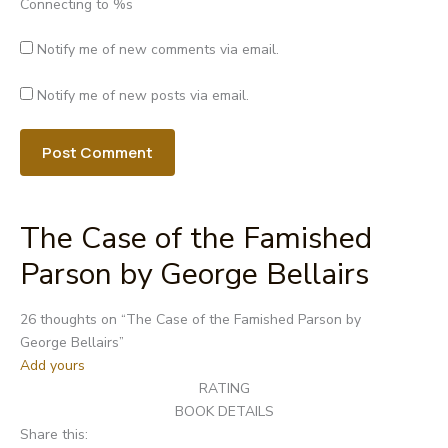
Connecting to %s
Notify me of new comments via email.
Notify me of new posts via email.
The Case of the Famished
Parson by George Bellairs
Post
26 thoughts on “
The Case of the Famished Parson by
navigation
George Bellairs
”
Add yours
RATING
BOOK DETAILS
Share this: