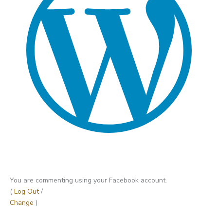
You are commenting using your Facebook account.
(
Log Out
/
Change
)