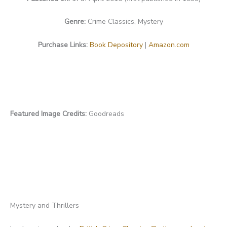
Genre:
Crime Classics, Mystery
Purchase Links:
Book Depository
|
Amazon.com
Featured Image Credits:
Goodreads
Mystery and Thrillers