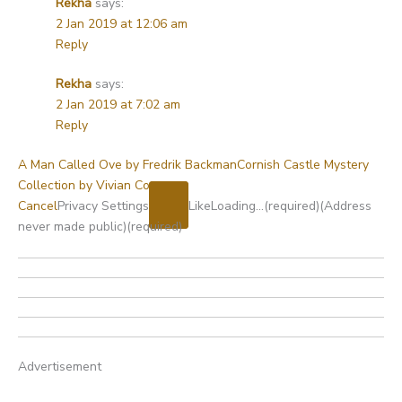
Rekha
says:
2 Jan 2019 at 12:06 am
Reply
Rekha
says:
2 Jan 2019 at 7:02 am
Reply
A Man Called Ove by Fredrik Backman
Cornish Castle Mystery
Collection by Vivian Conroy
Cancel
Privacy Settings
Like
Loading…
(required)
(Address
never made public)
(required)
Advertisement