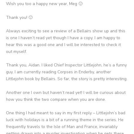
Wish you too a happy new year, Meg 🙂
Thank you! 🙂
Always exciting to see a review of a Bellairs show up and this
is one I haven’t read yet though I have a copy. I am happy to
hear this was a good one and I will be interested to check it
out myself.
Thank you, Aidan. I liked Chief Inspector Littlejohn, he’s a funny
guy. I am currently reading Corpses in Enderby, another
Littlejohn book by Bellairs. So far, the story is pretty interesting.
Another one I own but haven’t read yet! I will be curious about
how you think the two compare when you are done.
One thing I had meant to say in my first reply – Littlejohn’s bad
luck with holidays is a bit of a running theme in the series. He
frequently travels to the Isle of Man and France, invariably
getting drawn into a murder investigation when he gets there.