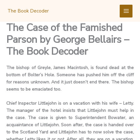
Skip
to
The Book Decoder
content
The Case of the Famished
Parson by George Bellairs –
The Book Decoder
The bishop of Greyle, James Macintosh, is found dead at the
bottom of Bolter’s Hole. Someone has pushed him off the cliff
for reasons unknown. And it just doesn’t end there. The bishop
seems to be emaciated too.
Chief Inspector Littlejohn is on a vacation with his wife – Letty.
The manager of the hotel insists that Littlejohn must help in
the case. The case is given to Superintendent Bowater, an
acquaintance of Littlejohn. Soon after, the case is handed over
to the Scotland Yard and Littlejohn has to now solve the case,
whether Letty likes it or not. After all, they are on a vacation,