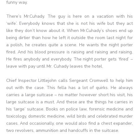
funny way.
There’s Mr.Cuhady. The guy is here on a vacation with his
‘wife’. Everybody knows that she is not his wife but they act
like they don’t know about it. When Mr.Cuhady’s shoes end up
being dirtier than how he left it outside the room last night for
a polish, he creates quite a scene. He wants the night porter
fired. And his blood pressure is raising and raising and raising.
He fires anybody and everybody. The night porter gets ‘fired’ –
leave with pay until Mr. Cuhady leaves the hotel.
Chief Inspector Littlejohn calls Sergeant Cromwell to help him
out with the case. This fella has a lot of quirks. He always
carries a large suitcase – no matter however short his visit, his
large suitcase is a must. And these are the things he carries in
his ‘large’ suitcase. Books on police law, forensic medicine and
toxicology, domestic medicine, wild birds and celebrated murder
cases. And occasionally, one would also find a chest expander,
two revolvers, ammunition and handcuffs in the suitcase.