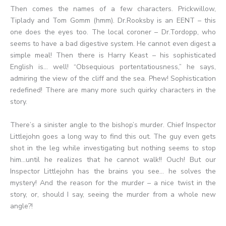
Then comes the names of a few characters. Prickwillow,
Tiplady and Tom Gomm (hmm). Dr.Rooksby is an EENT – this
one does the eyes too. The local coroner – Dr.Tordopp, who
seems to have a bad digestive system. He cannot even digest a
simple meal! Then there is Harry Keast – his sophisticated
English is… well! “Obsequious portentatiousness,” he says,
admiring the view of the cliff and the sea. Phew! Sophistication
redefined! There are many more such quirky characters in the
story.
There’s a sinister angle to the bishop’s murder. Chief Inspector
Littlejohn goes a long way to find this out. The guy even gets
shot in the leg while investigating but nothing seems to stop
him…until he realizes that he cannot walk!! Ouch! But our
Inspector Littlejohn has the brains you see… he solves the
mystery! And the reason for the murder – a nice twist in the
story, or, should I say, seeing the murder from a whole new
angle?!