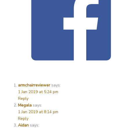
armchairreviewer
says:
1 Jan 2019 at 5:24 pm
Reply
Megala
says:
1 Jan 2019 at 8:14 pm
Reply
Aidan
says: