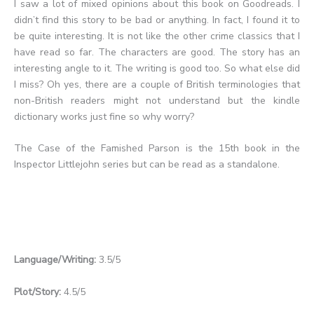
I saw a lot of mixed opinions about this book on Goodreads. I
didn’t find this story to be bad or anything. In fact, I found it to
be quite interesting. It is not like the other crime classics that I
have read so far. The characters are good. The story has an
interesting angle to it. The writing is good too. So what else did
I miss? Oh yes, there are a couple of British terminologies that
non-British readers might not understand but the kindle
dictionary works just fine so why worry?
The Case of the Famished Parson is the 15th book in the
Inspector Littlejohn series but can be read as a standalone.
Language/Writing:
3.5/5
Plot/Story:
4.5/5