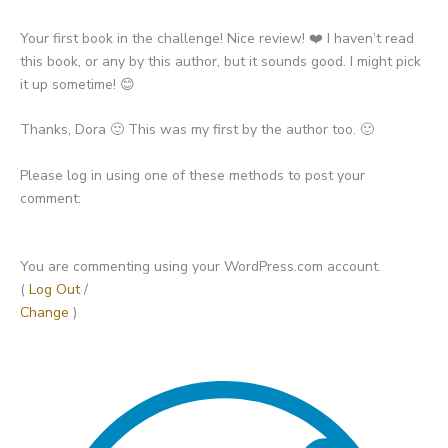
Your first book in the challenge! Nice review! ❤️ I haven’t read
this book, or any by this author, but it sounds good. I might pick
it up sometime! 😊
Thanks, Dora 🙂 This was my first by the author too. 🙂
Please log in using one of these methods to post your
comment:
You are commenting using your WordPress.com account.
(
Log Out
/
Change
)