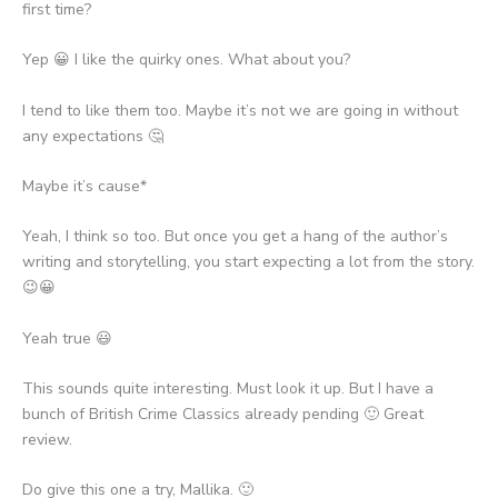
first time?
Yep 😀 I like the quirky ones. What about you?
I tend to like them too. Maybe it’s not we are going in without
any expectations 🤔
Maybe it’s cause*
Yeah, I think so too. But once you get a hang of the author’s
writing and storytelling, you start expecting a lot from the story.
😉😀
Yeah true 😃
This sounds quite interesting. Must look it up. But I have a
bunch of British Crime Classics already pending 🙂 Great
review.
Do give this one a try, Mallika. 🙂