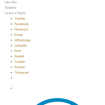
Like this:
Related
Leave a Reply
Twitter
Facebook
Pinterest
Email
WhatsApp
LinkedIn
Print
Reddit
Tumblr
Pocket
Telegram