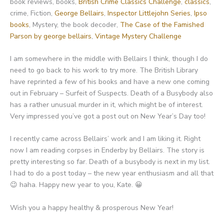
book reviews, books,
British Crime Classics Challenge
,
classics
,
crime, Fiction,
George Bellairs
,
Inspector Littlejohn Series
,
Ipso
books
, Mystery, the book decoder,
The Case of the Famished
Parson by george bellairs
,
Vintage Mystery Challenge
I am somewhere in the middle with Bellairs I think, though I do
need to go back to his work to try more. The British Library
have reprinted a few of his books and have a new one coming
out in February – Surfeit of Suspects. Death of a Busybody also
has a rather unusual murder in it, which might be of interest.
Very impressed you’ve got a post out on New Year’s Day too!
I recently came across Bellairs’ work and I am liking it. Right
now I am reading corpses in Enderby by Bellairs. The story is
pretty interesting so far. Death of a busybody is next in my list.
I had to do a post today – the new year enthusiasm and all that
😉 haha. Happy new year to you, Kate. 😀
Wish you a happy healthy & prosperous New Year!