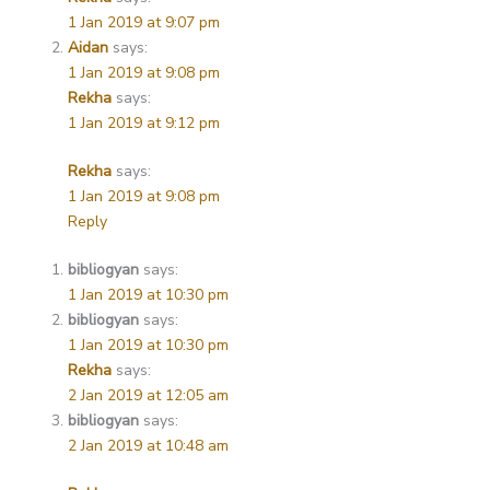
1 Jan 2019 at 9:07 pm
Aidan
says:
1 Jan 2019 at 9:08 pm
Rekha
says:
1 Jan 2019 at 9:12 pm
Rekha
says:
1 Jan 2019 at 9:08 pm
Reply
bibliogyan
says:
1 Jan 2019 at 10:30 pm
bibliogyan
says:
1 Jan 2019 at 10:30 pm
Rekha
says:
2 Jan 2019 at 12:05 am
bibliogyan
says:
2 Jan 2019 at 10:48 am