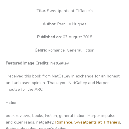
Title:
Sweatpants at Tiffanie’s
Author:
Pernille Hughes
Published on:
03 August 2018
Genre:
Romance, General Fiction
Featured Image Credits:
NetGalley
I received this book from NetGalley in exchange for an honest
and unbiased opinion. Thank you, NetGalley and Harper
Impulse for the ARC.
Fiction
book reviews, books, Fiction, general fiction, Harper impulse
and killer reads, netgalley,
Romance
,
Sweatpants at Tiffanie’s
,
thebookdecoder, women’s fiction