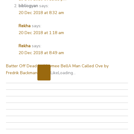
bibliogyan
says:
20 Dec 2018 at 8:32 am
Rekha
says:
20 Dec 2018 at 1:18 am
Rekha
says:
20 Dec 2018 at 8:49 am
Batter Off Dead by Maymee Bell
A Man Called Ove by
Fredrik Backman
Like
Loading…