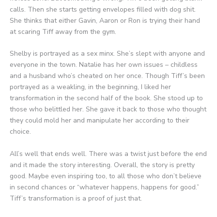
calls. Then she starts getting envelopes filled with dog shit.
She thinks that either Gavin, Aaron or Ron is trying their hand
at scaring Tiff away from the gym.
Shelby is portrayed as a sex minx. She’s slept with anyone and
everyone in the town. Natalie has her own issues – childless
and a husband who’s cheated on her once. Though Tiff’s been
portrayed as a weakling, in the beginning, I liked her
transformation in the second half of the book. She stood up to
those who belittled her. She gave it back to those who thought
they could mold her and manipulate her according to their
choice.
All’s well that ends well. There was a twist just before the end
and it made the story interesting. Overall, the story is pretty
good. Maybe even inspiring too, to all those who don’t believe
in second chances or “whatever happens, happens for good.”
Tiff’s transformation is a proof of just that.