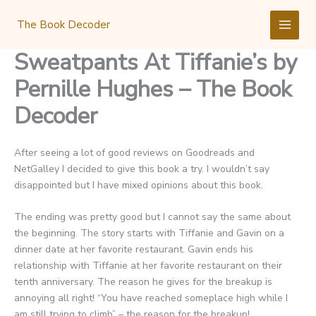
Skip
to
The Book Decoder
content
Sweatpants At Tiffanie’s by
Pernille Hughes – The Book
Decoder
After seeing a lot of good reviews on Goodreads and
NetGalley I decided to give this book a try. I wouldn’t say
disappointed but I have mixed opinions about this book.
The ending was pretty good but I cannot say the same about
the beginning. The story starts with Tiffanie and Gavin on a
dinner date at her favorite restaurant. Gavin ends his
relationship with Tiffanie at her favorite restaurant on their
tenth anniversary. The reason he gives for the breakup is
annoying all right! “You have reached someplace high while I
am still trying to climb” – the reason for the breakup!