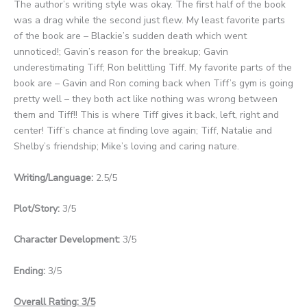
The author’s writing style was okay. The first half of the book
was a drag while the second just flew. My least favorite parts
of the book are – Blackie’s sudden death which went
unnoticed!; Gavin’s reason for the breakup; Gavin
underestimating Tiff; Ron belittling Tiff. My favorite parts of the
book are – Gavin and Ron coming back when Tiff’s gym is going
pretty well – they both act like nothing was wrong between
them and Tiff!! This is where Tiff gives it back, left, right and
center! Tiff’s chance at finding love again; Tiff, Natalie and
Shelby’s friendship; Mike’s loving and caring nature.
Writing/Language:
2.5/5
Plot/Story:
3/5
Character Development:
3/5
Ending:
3/5
Overall Rating: 3/5