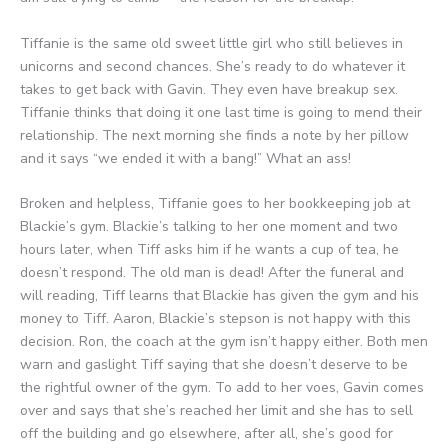
Tiffanie is the same old sweet little girl who still believes in
unicorns and second chances. She’s ready to do whatever it
takes to get back with Gavin. They even have breakup sex.
Tiffanie thinks that doing it one last time is going to mend their
relationship. The next morning she finds a note by her pillow
and it says “we ended it with a bang!” What an ass!
Broken and helpless, Tiffanie goes to her bookkeeping job at
Blackie’s gym. Blackie’s talking to her one moment and two
hours later, when Tiff asks him if he wants a cup of tea, he
doesn’t respond. The old man is dead! After the funeral and
will reading, Tiff learns that Blackie has given the gym and his
money to Tiff. Aaron, Blackie’s stepson is not happy with this
decision. Ron, the coach at the gym isn’t happy either. Both men
warn and gaslight Tiff saying that she doesn’t deserve to be
the rightful owner of the gym. To add to her voes, Gavin comes
over and says that she’s reached her limit and she has to sell
off the building and go elsewhere, after all, she’s good for