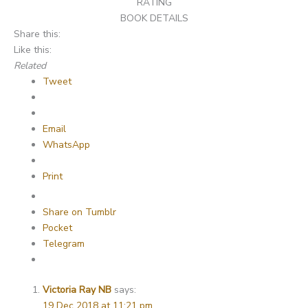
RATING
BOOK DETAILS
Share this:
Like this:
Related
Tweet
Email
WhatsApp
Print
Share on Tumblr
Pocket
Telegram
Victoria Ray NB
says:
19 Dec 2018 at 11:21 pm