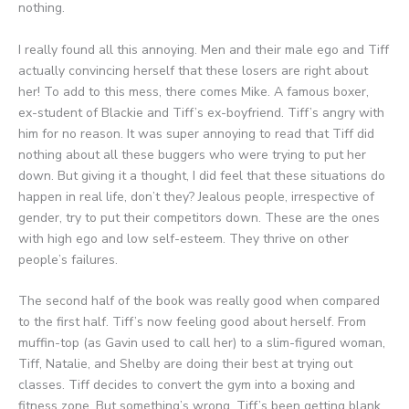
nothing.
I really found all this annoying. Men and their male ego and Tiff
actually convincing herself that these losers are right about
her! To add to this mess, there comes Mike. A famous boxer,
ex-student of Blackie and Tiff’s ex-boyfriend. Tiff’s angry with
him for no reason. It was super annoying to read that Tiff did
nothing about all these buggers who were trying to put her
down. But giving it a thought, I did feel that these situations do
happen in real life, don’t they? Jealous people, irrespective of
gender, try to put their competitors down. These are the ones
with high ego and low self-esteem. They thrive on other
people’s failures.
The second half of the book was really good when compared
to the first half. Tiff’s now feeling good about herself. From
muffin-top (as Gavin used to call her) to a slim-figured woman,
Tiff, Natalie, and Shelby are doing their best at trying out
classes. Tiff decides to convert the gym into a boxing and
fitness zone. But something’s wrong. Tiff’s been getting blank