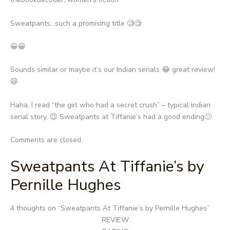
Sweatpants…such a promising title 🧐🧐
😀😀
Sounds similar or maybe it’s our Indian serials 😂 great review!
😃
Haha, I read “the girl who had a secret crush” – typical indian
serial story. 😉 Sweatpants at Tiffanie’s had a good ending🙂
Comments are closed.
Sweatpants At Tiffanie’s by
Pernille Hughes
Post
4 thoughts on “
Sweatpants At Tiffanie’s by Pernille Hughes
”
navigation
REVIEW