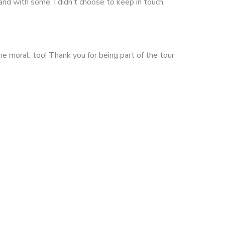
and with some, I didn’t choose to keep in touch.
e moral, too! Thank you for being part of the tour