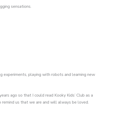
gging sensations.
ng experiments, playing with robots and learning new
 years ago so that I could read Kooky Kids’ Club as a
to remind us that we are and will always be loved.