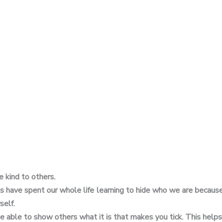
e kind to others.
us have spent our whole life learning to hide who we are because
self.
be able to show others what it is that makes you tick. This help