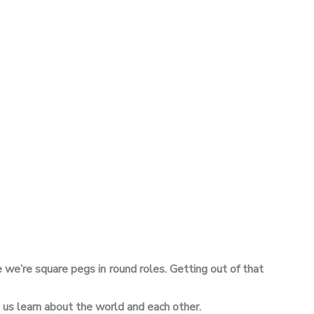
 we’re square pegs in round roles. Getting out of that
s us learn about the world and each other.