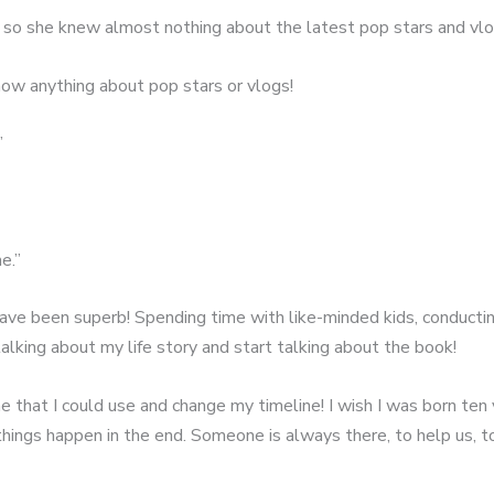
, so she knew almost nothing about the latest pop stars and vlo
know anything about pop stars or vlogs!
”
e.”
have been superb! Spending time with like-minded kids, conducti
talking about my life story and start talking about the book!
ne that I could use and change my timeline! I wish I was born ten
 things happen in the end. Someone is always there, to help us, 