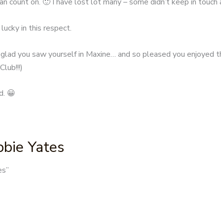
an count on. 🙂 I have lost lot many – some didn’t keep in touch 
lucky in this respect.
 glad you saw yourself in Maxine… and so pleased you enjoyed th
lub!!!)
d. 😀
bbie Yates
es
”