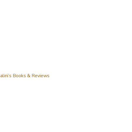
alini’s Books & Reviews