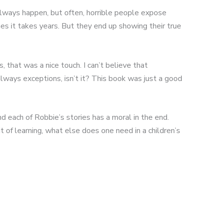
l always happen, but often, horrible people expose
es it takes years. But they end up showing their true
 that was a nice touch. I can’t believe that
always exceptions, isn’t it? This book was just a good
d each of Robbie’s stories has a moral in the end.
 of learning, what else does one need in a children’s