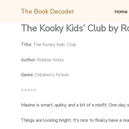
Skip
The Book Decoder
to
Home
content
The Kooky Kids’ Club by R
Title:
The Kooky Kids’ Club
Author:
Robbie Yates
Genre:
Children’s Fiction
⭐
⭐
⭐
⭐
⭐
Maxine is smart, quirky, and a bit of a misfit. One day,
Things are looking bright. It’s nice to finally have a re