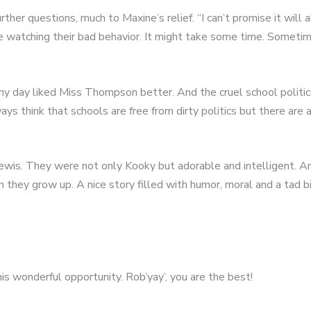
urther questions, much to Maxine’s relief. “I can’t promise it wil
e watching their bad behavior. It might take some time. Sometim
y day liked Miss Thompson better. And the cruel school politics,
s think that schools are free from dirty politics but there are 
Lewis. They were not only Kooky but adorable and intelligent. An
ey grow up. A nice story filled with humor, moral and a tad bit
is wonderful opportunity. Rob’yay’, you are the best!