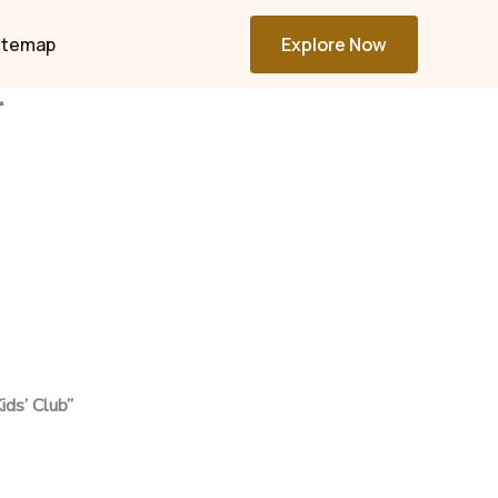
itemap
Explore Now
r
ids’ Club”