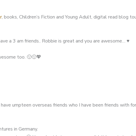
r
, books, Children’s Fiction and Young Adult, digital read blog to
ave a 3 am friends.. Robbie is great and you are awesome… ♥️
awesome too. 🙂🙂💖
I have umpteen overseas friends who I have been friends with fo
entures in Germany.