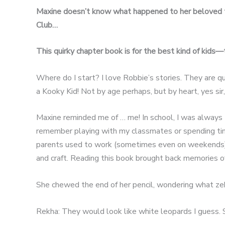
Maxine doesn’t know what happened to her beloved t
Club…
This quirky chapter book is for the best kind of kids—
Where do I start? I love Robbie’s stories. They are quir
a Kooky Kid! Not by age perhaps, but by heart, yes sir,
Maxine reminded me of … me! In school, I was always the
remember playing with my classmates or spending time
parents used to work (sometimes even on weekends) a
and craft. Reading this book brought back memories o
She chewed the end of her pencil, wondering what zebr
Rekha: They would look like white leopards I guess. 