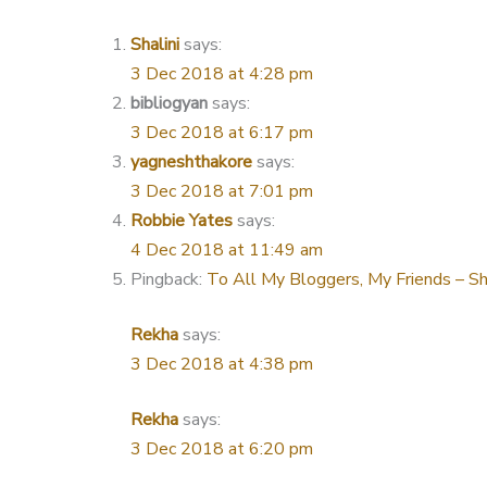
Shalini
says:
3 Dec 2018 at 4:28 pm
bibliogyan
says:
3 Dec 2018 at 6:17 pm
yagneshthakore
says:
3 Dec 2018 at 7:01 pm
Robbie Yates
says:
4 Dec 2018 at 11:49 am
Pingback:
To All My Bloggers, My Friends – Sh
Rekha
says:
3 Dec 2018 at 4:38 pm
Rekha
says:
3 Dec 2018 at 6:20 pm