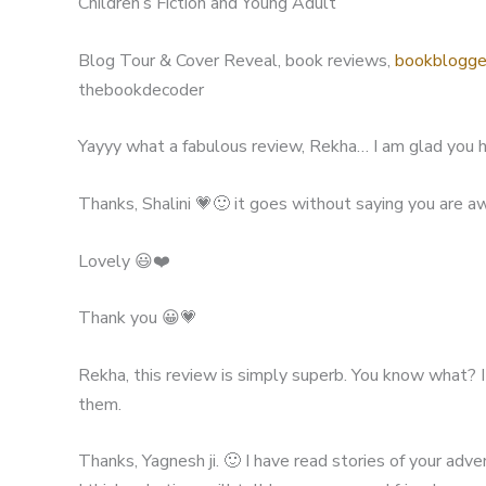
Children’s Fiction and Young Adult
Blog Tour & Cover Reveal, book reviews,
bookblogge
thebookdecoder
Yayyy what a fabulous review, Rekha… I am glad you h
Thanks, Shalini 💗🙂 it goes without saying you are 
Lovely 😃❤️
Thank you 😀💗
Rekha, this review is simply superb. You know what? 
them.
Thanks, Yagnesh ji. 🙂 I have read stories of your adv