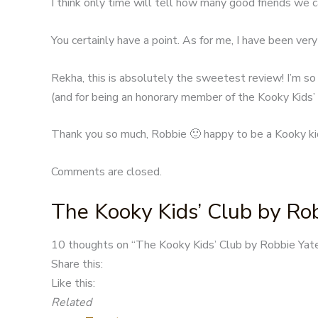
I think only time will tell how many good friends we c
You certainly have a point. As for me, I have been very 
Rekha, this is absolutely the sweetest review! I’m so
(and for being an honorary member of the Kooky Kids’ C
Thank you so much, Robbie 🙂 happy to be a Kooky ki
Comments are closed.
The Kooky Kids’ Club by Ro
Post
10 thoughts on “
The Kooky Kids’ Club by Robbie Yat
navigation
Share this:
Like this:
Related