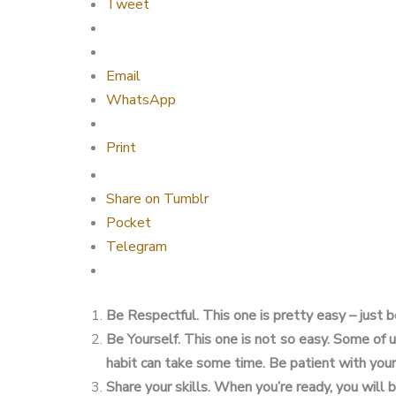
Tweet
Email
WhatsApp
Print
Share on Tumblr
Pocket
Telegram
Be Respectful. This one is pretty easy – just b
Be Yourself. This one is not so easy. Some of 
habit can take some time. Be patient with your
Share your skills. When you’re ready, you will 