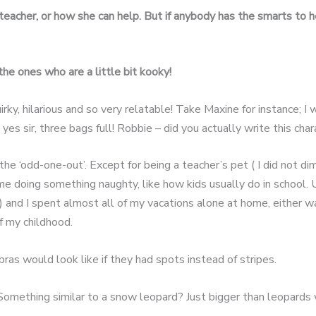
eacher, or how she can help.
But if anybody has the smarts to 
the ones who are a little bit
kooky!
ky, hilarious and so very relatable! Take Maxine for instance; I w
 yes sir, three bags full! Robbie – did you actually write this ch
 ‘odd-one-out’. Except for being a teacher’s pet ( I did not dimp
 doing something naughty, like how kids usually do in school. U
nd I spent almost all of my vacations alone at home, either wa
f my childhood.
as would look like if they had spots instead of stripes.
Something similar to a snow leopard? Just bigger than leopards 