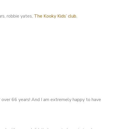
urs, robbie yates,
The Kooky Kids’ club
,
r over 66 years! And I am extremely happy to have