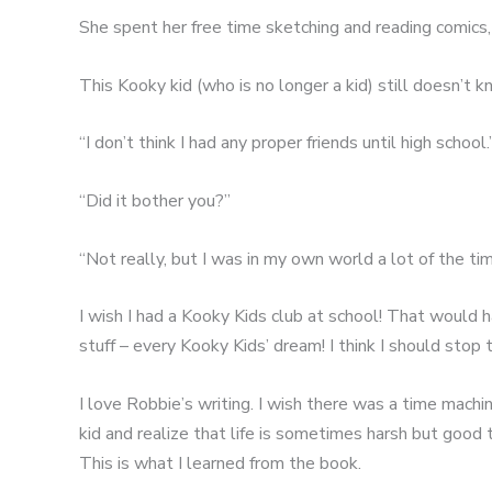
She spent her free time sketching and reading comics
This Kooky kid (who is no longer a kid) still doesn’t 
“I don’t think I had any proper friends until high school.
“Did it bother you?”
“Not really, but I was in my own world a lot of the tim
I wish I had a Kooky Kids club at school! That would 
stuff – every Kooky Kids’ dream! I think I should stop 
I love Robbie’s writing. I wish there was a time machi
kid and realize that life is sometimes harsh but good
This is what I learned from the book.