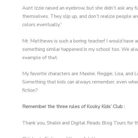
Aunt Izzie raised an eyebrow, but she didn’t ask any f
themselves. They slip up, and don’t realize people ar
colors eventually.”
Mr. Matthews is such a boring teacher! I would have an
something similar happened in my school too. We alway
example of that.
My favorite characters are Maxine, Reggie, Lisa, and 
Something that kids can always remember, even when th
fiction?
Remember the three rules of Kooky Kids’ Club :
Thank you, Shalini and Digital Reads Blog Tours for th