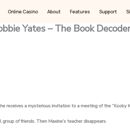
Online Casino
About
Features
Support
S
obbie Yates – The Book Decode
 she receives a mysterious
invitation to a meeting of the “Kooky K
al group of friends. Then
Maxine’s teacher disappears.