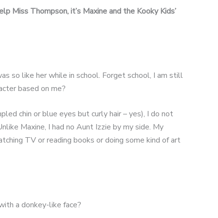
help Miss Thompson, it’s Maxine and the Kooky Kids’
as so like her while in school. Forget school, I am still
aracter based on me?
led chin or blue eyes but curly hair – yes), I do not
nlike Maxine, I had no Aunt Izzie by my side. My
tching TV or reading books or doing some kind of art
with a donkey-like face?