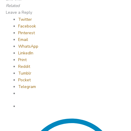
Related
Leave a Reply
Twitter
Facebook
Pinterest
Email
WhatsApp
LinkedIn
Print
Reddit
Tumblr
Pocket
Telegram