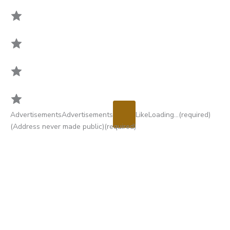
Rating:
Advertisements
Advertisements
Like
Loading…
(required)
5
(Address never made public)
(required)
out
of
5.