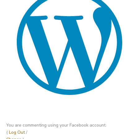
You are commenting using your Facebook account.
(
Log Out
/