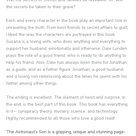
the secrets be taken to their grave?
Each and every character in the book play an important role in
unraveling the truth. From best friends to secret affairs to guilt,
I liked the way the characters are portrayed in this book.
Susana is a loving wife, who does anything and everything to
support her husband, emotionally and otherwise. Dale Lunden
plays the role of a good friend, who is ready to do anything to
help his friend. Also, Dale has always been there for Jonathan,
as a guide, and as a father figure. Jonathan, a good husband,
and a loving son reminiscing about the times he spent with his
father among other things.
The ending is excellent. The element of twist and surprise, in
the end, is the best part of this book. This book has everything
in it – conspiracy theory, mystery, science, and technology.
Highly recommended to all those who love a good read!
The Astronaut’s Son is a gripping, unique and stunning page-