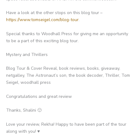
Have a look at the other stops on this blog tour –
https://www.tomseigel.com/blog-tour
.
Special thanks to Woodhall Press for giving me an opportunity
to be a part of this exciting blog tour.
Mystery and Thrillers
Blog Tour & Cover Reveal, book reviews, books, giveaway,
netgalley, The Astronaut’s son, the book decoder, Thriller, Tom
Seigel, woodhall press
Congratulations and great review
Thanks, Shalini 🙂
Love your review, Rekha! Happy to have been part of the tour
along with you! ♥️