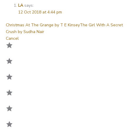
LA
says:
12 Oct 2018 at 4:44 pm
Christmas At The Grange by T E Kinsey
The Girl With A Secret
Crush by Sudha Nair
Cancel