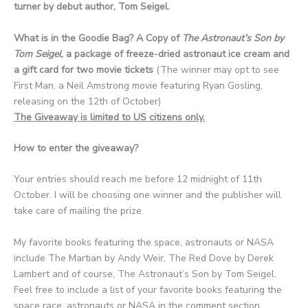
turner by debut author, Tom Seigel.
What is in the Goodie Bag? A Copy of
The Astronaut’s Son by
Tom Seigel
, a package of freeze-dried astronaut ice cream and
a gift card for two movie tickets
(The winner may opt to see
First Man, a Neil Amstrong movie featuring Ryan Gosling,
releasing on the 12th of October)
The Giveaway is limited to US citizens only.
How to enter the giveaway?
Your entries should reach me before 12 midnight of 11th
October. I will be choosing one winner and the publisher will
take care of mailing the prize.
My favorite books featuring the space, astronauts or NASA
include The Martian by Andy Weir, The Red Dove by Derek
Lambert and of course, The Astronaut’s Son by Tom Seigel.
Feel free to include a list of your favorite books featuring the
space race, astronauts or NASA in the comment section.