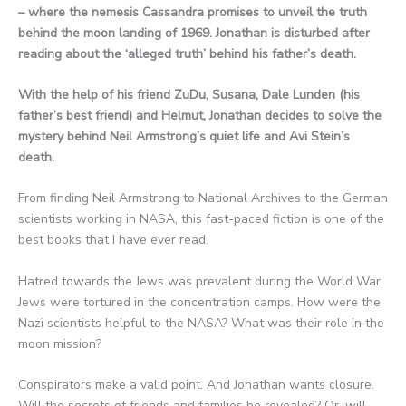
– where the nemesis Cassandra promises to unveil the truth
behind the moon landing of 1969. Jonathan is disturbed after
reading about the ‘alleged truth’ behind his father’s death.
With the help of his friend ZuDu, Susana, Dale Lunden (his
father’s best friend) and Helmut, Jonathan decides to solve the
mystery behind Neil Armstrong’s quiet life and Avi Stein’s
death.
From finding Neil Armstrong to National Archives to the German
scientists working in NASA, this fast-paced fiction is one of the
best books that I have ever read.
Hatred towards the Jews was prevalent during the World War.
Jews were tortured in the concentration camps. How were the
Nazi scientists helpful to the NASA? What was their role in the
moon mission?
Conspirators make a valid point. And Jonathan wants closure.
Will the secrets of friends and families be revealed? Or, will