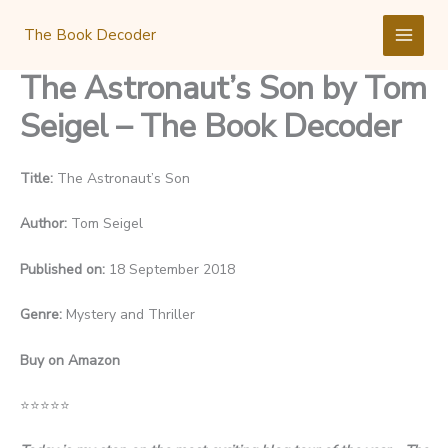
Skip
to
The Book Decoder
content
The Astronaut’s Son by Tom
Seigel – The Book Decoder
Title:
The Astronaut’s Son
Author:
Tom Seigel
Published on:
18 September 2018
Genre:
Mystery and Thriller
Buy on Amazon
⭐
⭐
⭐
⭐
⭐