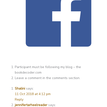
Participant must be following my blog – the
bookdecoder.com
Leave a comment in the comments section.
Shalini
says:
11 Oct 2018 at 4:12 pm
Reply
jennifertarheelreader
says: