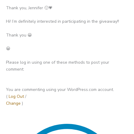
Thank you, Jennifer 🙂💗
Hi! I’m definitely interested in participating in the giveaway!!
Thank you 😀
😀
Please log in using one of these methods to post your
comment:
You are commenting using your WordPress.com account.
(
Log Out
/
Change
)