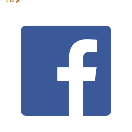
Change
)