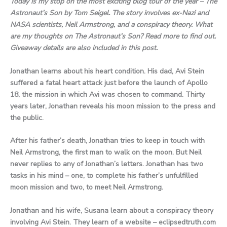
Today is my stop on the most exciting blog tour of the year – The
Astronaut’s Son by Tom Seigel. The story involves ex-Nazi and
NASA scientists, Neil Armstrong, and a conspiracy theory. What
are my thoughts on The Astronaut’s Son? Read more to find out.
Giveaway details are also included in this post.
Jonathan learns about his heart condition. His dad, Avi Stein
suffered a fatal heart attack just before the launch of Apollo
18, the mission in which Avi was chosen to command. Thirty
years later, Jonathan reveals his moon mission to the press and
the public.
After his father’s death, Jonathan tries to keep in touch with
Neil Armstrong, the first man to walk on the moon. But Neil
never replies to any of Jonathan’s letters. Jonathan has two
tasks in his mind – one, to complete his father’s unfulfilled
moon mission and two, to meet Neil Armstrong.
Jonathan and his wife, Susana learn about a conspiracy theory
involving Avi Stein. They learn of a website – eclipsedtruth.com