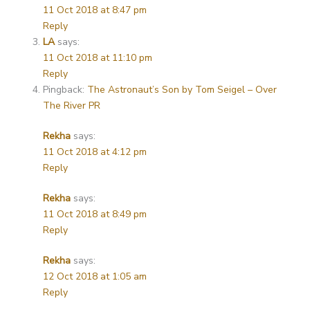
11 Oct 2018 at 8:47 pm
Reply
LA
says:
11 Oct 2018 at 11:10 pm
Reply
Pingback:
The Astronaut’s Son by Tom Seigel – Over
The River PR
Rekha
says:
11 Oct 2018 at 4:12 pm
Reply
Rekha
says:
11 Oct 2018 at 8:49 pm
Reply
Rekha
says:
12 Oct 2018 at 1:05 am
Reply