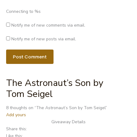
Connecting to %s
Notify me of new comments via email.
Notify me of new posts via email.
The Astronaut’s Son by
Tom Seigel
Post
8 thoughts on “
The Astronaut’s Son by Tom Seigel
”
navigation
Add yours
Giveaway Details
Share this:
Like this: