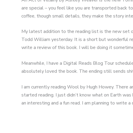
are special – you feel like you are transported back t
coffee, though small details, they make the story inte
My latest addition to the reading list is the new set
Todd William yesterday. It is a short but wonderful r
write a review of this book. I will be doing it someti
Meanwhile, I have a Digital Reads Blog Tour scheduled
absolutely loved the book. The ending still sends sh
I am currently reading Wool by Hugh Howey. There are a 
started reading. I just didn’t know what on Earth was h
an interesting and a fun read. I am planning to write a