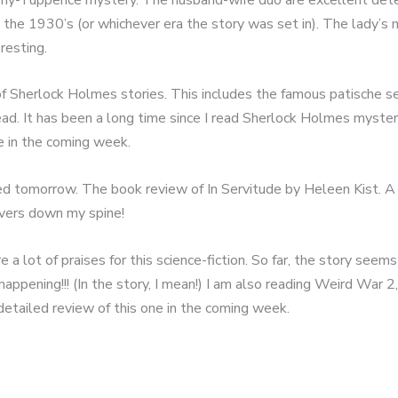
o the 1930’s (or whichever era the story was set in). The lady’s 
resting.
 of Sherlock Holmes stories. This includes the famous patische se
ead. It has been a long time since I read Sherlock Holmes myster
me in the coming week.
 tomorrow. The book review of In Servitude by Heleen Kist. A mu
ivers down my spine!
lot of praises for this science-fiction. So far, the story seems 
appening!!! (In the story, I mean!) I am also reading Weird War 2
 detailed review of this one in the coming week.