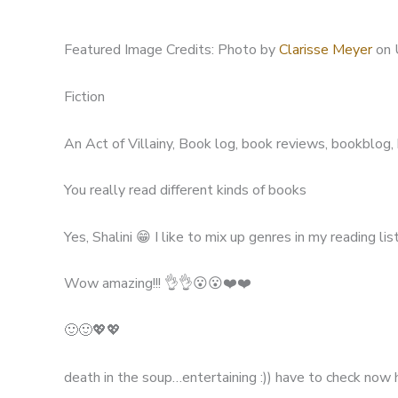
Featured Image Credits: Photo by
Clarisse Meyer
on 
Fiction
An Act of Villainy, Book log, book reviews, bookblog
You really read different kinds of books
Yes, Shalini 😁 I like to mix up genres in my reading list
Wow amazing!!! 👌👌😮😮❤️❤️
🙂🙂💖💖
death in the soup…entertaining :)) have to check now 