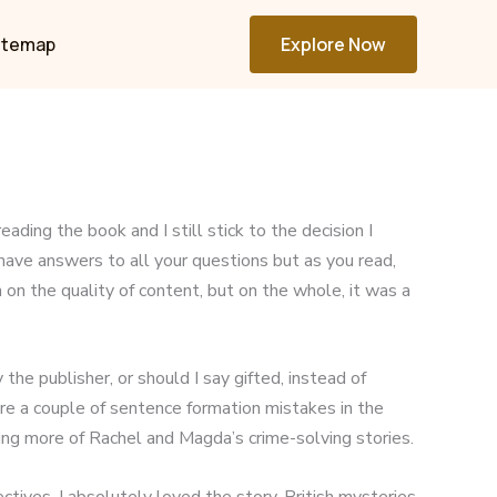
itemap
Explore Now
ading the book and I still stick to the decision I
 have answers to all your questions but as you read,
on the quality of content, but on the whole, it was a
he publisher, or should I say gifted, instead of
re a couple of sentence formation mistakes in the
ding more of Rachel and Magda’s crime-solving stories.
ves. I absolutely loved the story. British mysteries