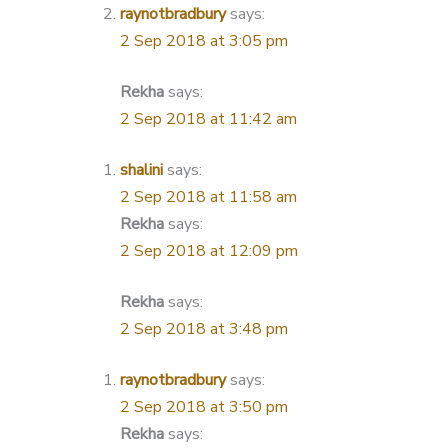
raynotbradbury
says:
2 Sep 2018 at 3:05 pm
Rekha
says:
2 Sep 2018 at 11:42 am
shalini
says:
2 Sep 2018 at 11:58 am
Rekha
says:
2 Sep 2018 at 12:09 pm
Rekha
says:
2 Sep 2018 at 3:48 pm
raynotbradbury
says:
2 Sep 2018 at 3:50 pm
Rekha
says: