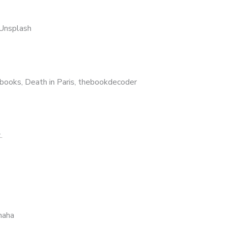
Unsplash
, books, Death in Paris, thebookdecoder
.
haha