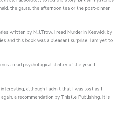
maid, the galas, the afternoon tea or the post-dinner
ries written by M.J.Trow. I read Murder in Keswick by
ies and this book was a pleasant surprise. I am yet to
st read psychological thriller of the year! I
interesting, although I admit that I was lost as I
, again, a recommendation by Thistle Publishing. It is