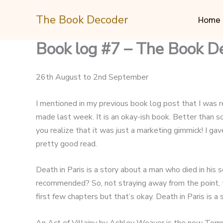
Skip
The Book Decoder
to
Home
content
Book log #7 – The Book D
26th August to 2nd September
I mentioned in my previous book log post that I was rea
made last week. It is an okay-ish book. Better than s
you realize that it was just a marketing gimmick! I g
pretty good read.
Death in Paris is a story about a man who died in his
recommended? So, not straying away from the point, t
first few chapters but that’s okay. Death in Paris is 
An Act of Villainy by Ashley Weaver is the new Tomm