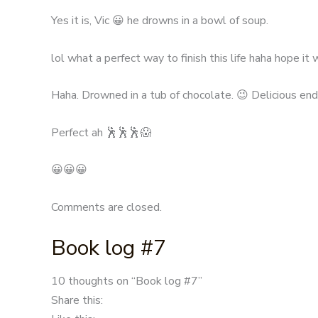
Yes it is, Vic 😀 he drowns in a bowl of soup.
lol what a perfect way to finish this life haha hope it 
Haha. Drowned in a tub of chocolate. 😉 Delicious endi
Perfect ah 🕺🕺🕺😱
😀😀😀
Comments are closed.
Book log #7
Post
10 thoughts on “
Book log #7
”
navigation
Share this: