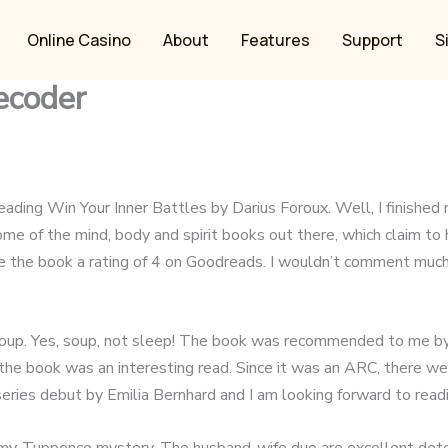
Online Casino
About
Features
Support
S
ecoder
ding Win Your Inner Battles by Darius Foroux. Well, I finished re
ome of the mind, body and spirit books out there, which claim to
ave the book a rating of 4 on Goodreads. I wouldn’t comment much 
 soup. Yes, soup, not sleep! The book was recommended to me by t
he book was an interesting read. Since it was an ARC, there we
a series debut by Emilia Bernhard and I am looking forward to rea
y-Tuppence mystery. The husband-wife duo are excellent detecti