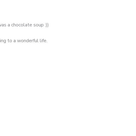
was a chocolate soup :))
ng to a wonderful life.