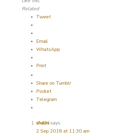
Like this:
Related
Tweet
Email
WhatsApp
Print
Share on Tumblr
Pocket
Telegram
shalini
says:
2 Sep 2018 at 11:30 am