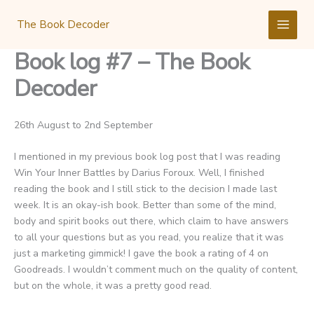
Skip
to
The Book Decoder
content
Book log #7 – The Book
Decoder
26th August to 2nd September
I mentioned in my previous book log post that I was reading
Win Your Inner Battles by Darius Foroux. Well, I finished
reading the book and I still stick to the decision I made last
week. It is an okay-ish book. Better than some of the mind,
body and spirit books out there, which claim to have answers
to all your questions but as you read, you realize that it was
just a marketing gimmick! I gave the book a rating of 4 on
Goodreads. I wouldn’t comment much on the quality of content,
but on the whole, it was a pretty good read.