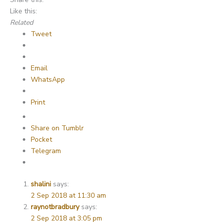
Like this:
Related
Tweet
Email
WhatsApp
Print
Share on Tumblr
Pocket
Telegram
shalini
says:
2 Sep 2018 at 11:30 am
raynotbradbury
says:
2 Sep 2018 at 3:05 pm