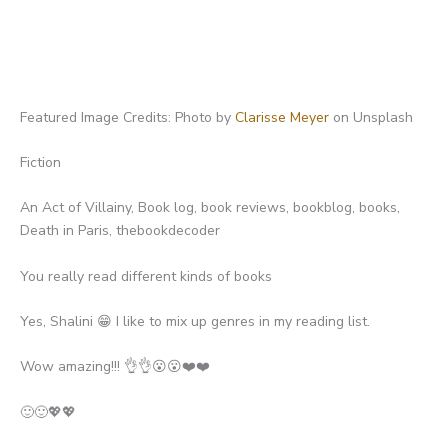
Featured Image Credits: Photo by
Clarisse Meyer
on Unsplash
Fiction
An Act of Villainy, Book log, book reviews, bookblog, books,
Death in Paris, thebookdecoder
You really read different kinds of books
Yes, Shalini 😁 I like to mix up genres in my reading list.
Wow amazing!!! 👌👌😮😮❤️❤️
🙂🙂💖💖