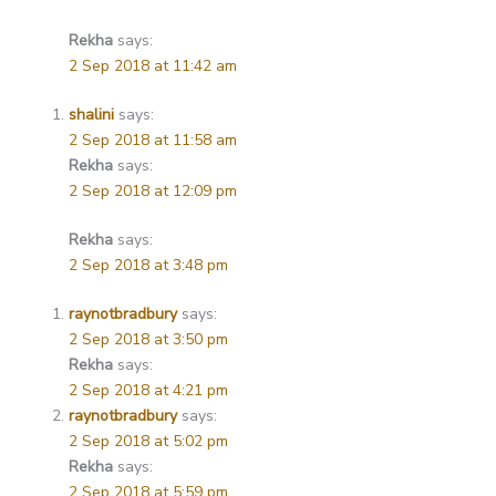
Rekha
says:
2 Sep 2018 at 11:42 am
shalini
says:
2 Sep 2018 at 11:58 am
Rekha
says:
2 Sep 2018 at 12:09 pm
Rekha
says:
2 Sep 2018 at 3:48 pm
raynotbradbury
says:
2 Sep 2018 at 3:50 pm
Rekha
says:
2 Sep 2018 at 4:21 pm
raynotbradbury
says:
2 Sep 2018 at 5:02 pm
Rekha
says:
2 Sep 2018 at 5:59 pm