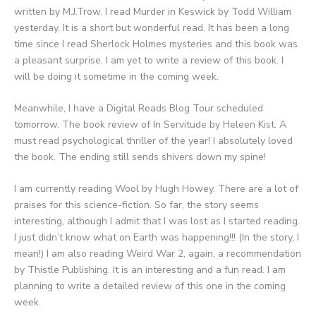
written by M.J.Trow. I read Murder in Keswick by Todd William
yesterday. It is a short but wonderful read. It has been a long
time since I read Sherlock Holmes mysteries and this book was
a pleasant surprise. I am yet to write a review of this book. I
will be doing it sometime in the coming week.
Meanwhile, I have a Digital Reads Blog Tour scheduled
tomorrow. The book review of In Servitude by Heleen Kist. A
must read psychological thriller of the year! I absolutely loved
the book. The ending still sends shivers down my spine!
I am currently reading Wool by Hugh Howey. There are a lot of
praises for this science-fiction. So far, the story seems
interesting, although I admit that I was lost as I started reading.
I just didn’t know what on Earth was happening!!! (In the story, I
mean!) I am also reading Weird War 2, again, a recommendation
by Thistle Publishing. It is an interesting and a fun read. I am
planning to write a detailed review of this one in the coming
week.