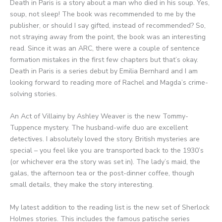
Death in Paris is a story about a man who died in his soup. Yes,
soup, not sleep! The book was recommended to me by the
publisher, or should I say gifted, instead of recommended? So,
not straying away from the point, the book was an interesting
read. Since it was an ARC, there were a couple of sentence
formation mistakes in the first few chapters but that’s okay.
Death in Paris is a series debut by Emilia Bernhard and I am
looking forward to reading more of Rachel and Magda’s crime-
solving stories.
An Act of Villainy by Ashley Weaver is the new Tommy-
Tuppence mystery. The husband-wife duo are excellent
detectives. I absolutely loved the story. British mysteries are
special – you feel like you are transported back to the 1930’s
(or whichever era the story was set in). The lady’s maid, the
galas, the afternoon tea or the post-dinner coffee, though
small details, they make the story interesting.
My latest addition to the reading list is the new set of Sherlock
Holmes stories. This includes the famous patische series