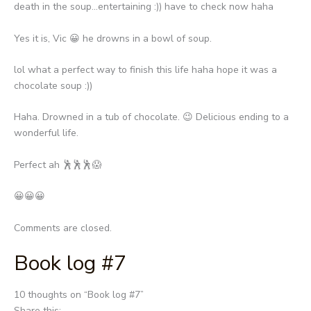
death in the soup…entertaining :)) have to check now haha
Yes it is, Vic 😀 he drowns in a bowl of soup.
lol what a perfect way to finish this life haha hope it was a
chocolate soup :))
Haha. Drowned in a tub of chocolate. 😉 Delicious ending to a
wonderful life.
Perfect ah 🕺🕺🕺😱
😀😀😀
Comments are closed.
Book log #7
Post
10 thoughts on “
Book log #7
”
navigation
Share this: